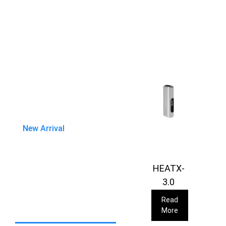
New Arrival
HEATX-
3.0
Read
More