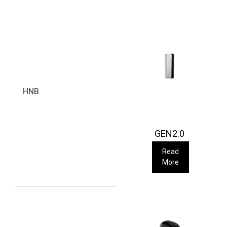
HNB
GEN2.0
Read
More