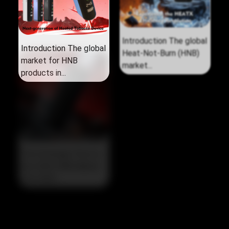
Introduction The global
Introduction The global
market for HNB
Heat‑Not‑Burn (HNB)
products in...
market...
The Strategic Pivot in
the 2026 HNB Market
The 2026...