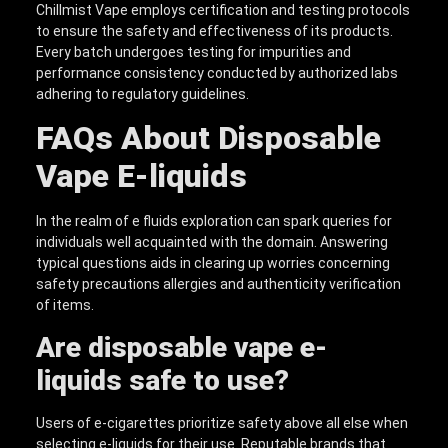
Chillmist Vape employs certification and testing protocols
to ensure the safety and effectiveness of its products.
Every batch undergoes testing for impurities and
performance consistency conducted by authorized labs
adhering to regulatory guidelines.
FAQs About
D
isposable
V
ape
E
-liquid
s
In the realm of e fluids exploration can spark queries for
individuals well acquainted with the domain. Answering
typical questions aids in clearing up worries concerning
safety precautions allergies and authenticity verification
of items.
Are
disposable vape e-
liquid
s safe to use?
Users of e-cigarettes prioritize safety above all else when
selecting e-liquids for their use. Reputable brands that