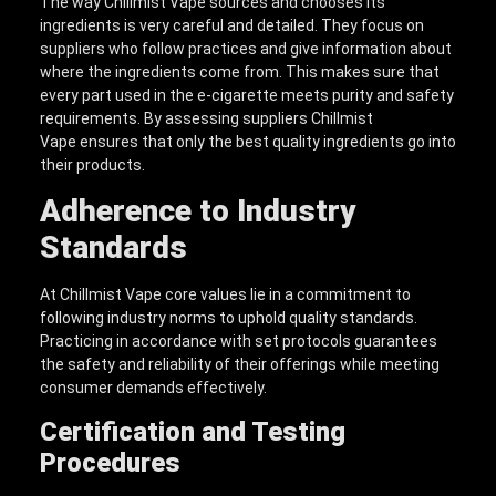
The way Chillmist Vape sources and chooses its
ingredients is very careful and detailed. They focus on
suppliers who follow practices and give information about
where the ingredients come from. This makes sure that
every part used in the e-cigarette meets purity and safety
requirements. By assessing suppliers Chillmist
Vape ensures that only the best quality ingredients go into
their products.
Adherence to Industry
Standards
At Chillmist Vape core values lie in a commitment to
following industry norms to uphold quality standards.
Practicing in accordance with set protocols guarantees
the safety and reliability of their offerings while meeting
consumer demands effectively.
Certification and Testing
Procedures