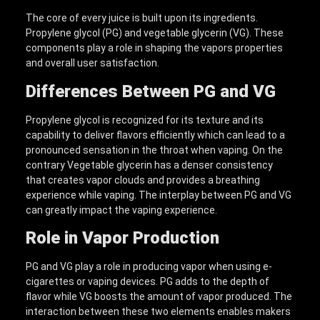
The core of every juice is built upon its ingredients.
Propylene glycol (PG) and vegetable glycerin (VG). These
components play a role in shaping the vapors properties
and overall user satisfaction.
Differences Between PG and VG
Propylene glycol is recognized for its texture and its
capability to deliver flavors efficiently which can lead to a
pronounced sensation in the throat when vaping. On the
contrary Vegetable glycerin has a denser consistency
that creates vapor clouds and provides a breathing
experience while vaping. The interplay between PG and VG
can greatly impact the vaping experience.
Role in Vapor Production
PG and VG play a role in producing vapor when using e-
cigarettes or vaping devices. PG adds to the depth of
flavor while VG boosts the amount of vapor produced. The
interaction between these two elements enables makers