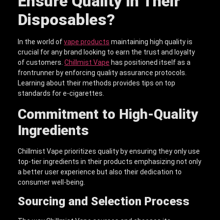
Ensure Quality in Their
Disposables?
In the world of
vape products
maintaining high quality is
crucial for any brand looking to earn the trust and loyalty
of customers.
Chillmist Vape
has positioned itself as a
frontrunner by enforcing quality assurance protocols.
Learning about their methods provides tips on top
standards for e-cigarettes.
Commitment to High-Quality
Ingredients
Chillmist Vape prioritizes quality by ensuring they only use
top-tier ingredients in their products emphasizing not only
a better user experience but also their dedication to
consumer well-being.
Sourcing and Selection Process