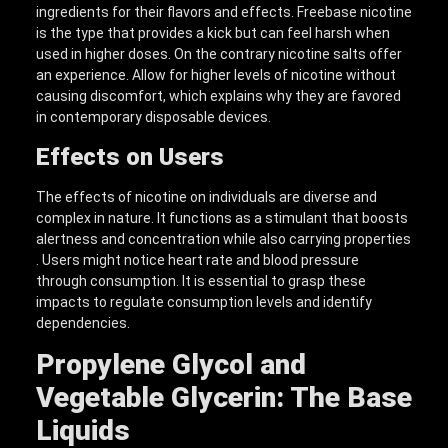
ingredients for their flavors and effects. Freebase nicotine
is the type that provides a kick but can feel harsh when
used in higher doses. On the contrary nicotine salts offer
an experience. Allow for higher levels of nicotine without
causing discomfort, which explains why they are favored
in contemporary disposable devices.
Effects on Users
The effects of nicotine on individuals are diverse and
complex in nature. It functions as a stimulant that boosts
alertness and concentration while also carrying properties
. Users might notice heart rate and blood pressure
through consumption. It is essential to grasp these
impacts to regulate consumption levels and identify
dependencies.
Propylene Glycol and
Vegetable Glycerin: The Base
Liquids