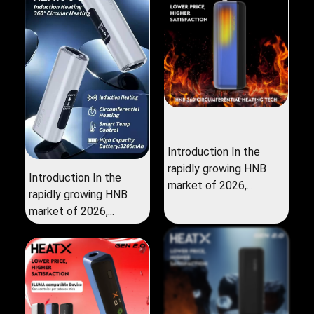
Introduction In the
rapidly growing HNB
Introduction In the
market of 2026,...
rapidly growing HNB
market of 2026,...