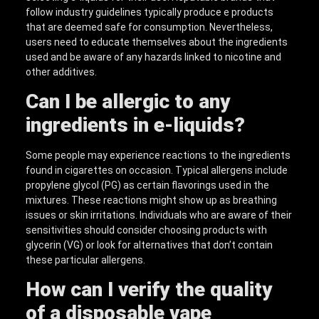
follow industry guidelines typically produce e products
that are deemed safe for consumption. Nevertheless,
users need to educate themselves about the ingredients
used and be aware of any hazards linked to nicotine and
other additives.
Can I be allergic to any
ingredients in e-liquids?
Some people may experience reactions to the ingredients
found in cigarettes on occasion. Typical allergens include
propylene glycol (PG) as certain flavorings used in the
mixtures. These reactions might show up as breathing
issues or skin irritations. Individuals who are aware of their
sensitivities should consider choosing products with
glycerin (VG) or look for alternatives that don’t contain
these particular allergens.
How can I verify the quality
of a disposable vape