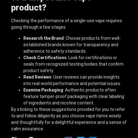
product?
Checking the performance of a single-use vape requires
going through a few stages.
Research the Brand
: Choose products from well-
established brands known for transparency and
adherence to safety standards.
Check Certifications
: Look for certifications or
seals from recognized testing bodies that confirm
product safety.
Read Reviews
: User reviews can provide insights
into real-world performance and potential issues.
Examine Packaging
: Authentic products often
feature tamper-proof packaging with clear labeling
of ingredients and nicotine content.
By sticking to these suggestions provided for you to refer
to and follow diligently as you choose vape items wisely
and thoughtfully for a delightful experience and a sense of
calm assurance.