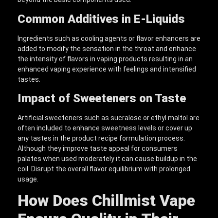
Common Additives in E-Liquids
Ingredients such as cooling agents or flavor enhancers are
added to modify the sensation in the throat and enhance
the intensity of flavors in vaping products resulting in an
enhanced vaping experience with feelings and intensified
tastes.
Impact of Sweeteners on Taste
Artificial sweeteners such as sucralose or ethyl maltol are
often included to enhance sweetness levels or cover up
any tastes in the product recipe formulation process.
Although they improve taste appeal for consumers
palates when used moderately it can cause buildup in the
coil. Disrupt the overall flavor equilibrium with prolonged
usage.
How Does Chillmist Vape