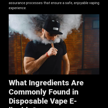
assurance processes that ensure a safe, enjoyable vaping
experience.
What Ingredients Are
Commonly Found in
D
isposable
V
ape
E
-