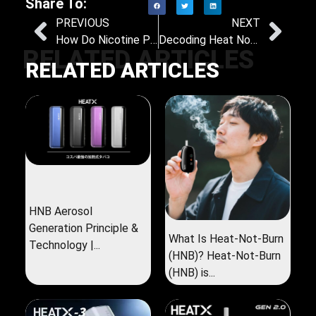
Share To:
PREVIOUS
NEXT
How Do Nicotine Pouches Compare to Traditional Tobacco Healthwise?
Decoding Heat Not Burn: What Sets It Apart from E-Cigarettes?
RELATED ARTICLES
RELATED ARTICLES
HNB Aerosol
Generation Principle &
What Is Heat-Not-Burn
Technology |...
(HNB)? Heat-Not-Burn
(HNB) is...