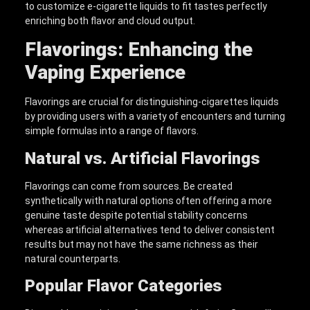
to customize e-cigarette liquids to fit tastes perfectly
enriching both flavor and cloud output.
Flavorings: Enhancing the
Vaping Experience
Flavorings are crucial for distinguishing-cigarettes liquids
by providing users with a variety of encounters and turning
simple formulas into a range of flavors.
Natural vs. Artificial Flavorings
Flavorings can come from sources. Be created
synthetically with natural options often offering a more
genuine taste despite potential stability concerns
whereas artificial alternatives tend to deliver consistent
results but may not have the same richness as their
natural counterparts.
Popular Flavor Categories