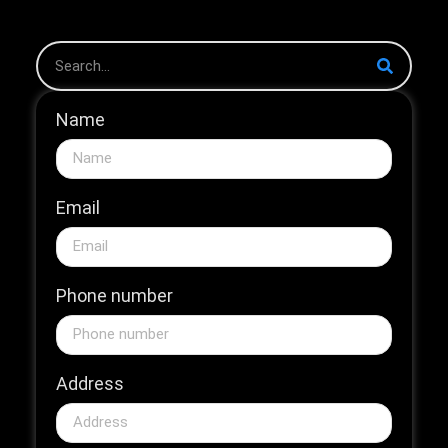
Name
Email
Phone number
Address