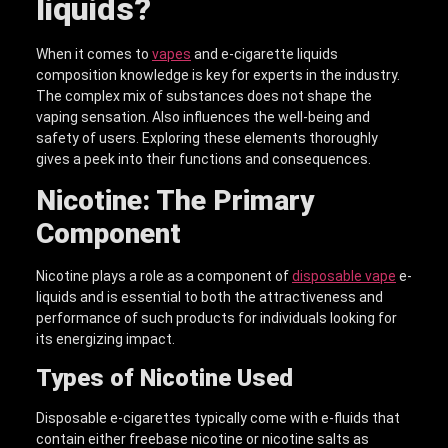
liquid
s?
When it comes to
vapes
and e-cigarette liquids
composition knowledge is key for experts in the industry.
The complex mix of substances does not shape the
vaping sensation. Also influences the well-being and
safety of users. Exploring these elements thoroughly
gives a peek into their functions and consequences.
Nicotine: The Primary
Component
Nicotine plays a role as a component of
disposable
vape
e-
liquids and is essential to both the attractiveness and
performance of such products for individuals looking for
its energizing impact.
Types of Nicotine Used
Disposable e-cigarettes typically come with e-fluids that
contain either freebase nicotine or nicotine salts as