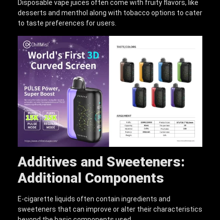
Disposable vape juices often come with fruity flavors, like
desserts and menthol along with tobacco options to cater
to taste preferences for users.
Additives and Sweeteners:
Additional Components
E-cigarette liquids often contain ingredients and
sweeteners that can improve or alter their characteristics
beyond the basic components used.