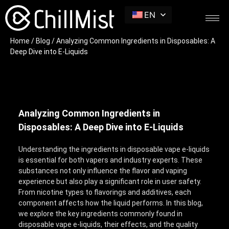
EN
Home
/
Blog
/ Analyzing Common Ingredients in Disposables: A
Deep Dive into E-Liquids
Analyzing Common Ingredients in
Disposables: A Deep Dive into E-Liquids
Understanding the ingredients in disposable vape e-liquids
is essential for both vapers and industry experts. These
substances not only influence the flavor and vaping
experience but also play a significant role in user safety.
From nicotine types to flavorings and additives, each
component affects how the liquid performs. In this blog,
we explore the key ingredients commonly found in
disposable vape e-liquids, their effects, and the quality