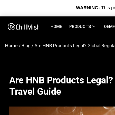
WARNING:
This pr
HOME
PRODUCTS
OEM/
Home
/
Blog
/ Are HNB Products Legal? Global Regula
Are HNB Products Legal? 
Travel Guide