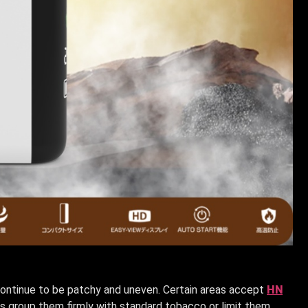
continue to be patchy and uneven. Certain areas accept
HN
es group them firmly with standard tobacco or limit them