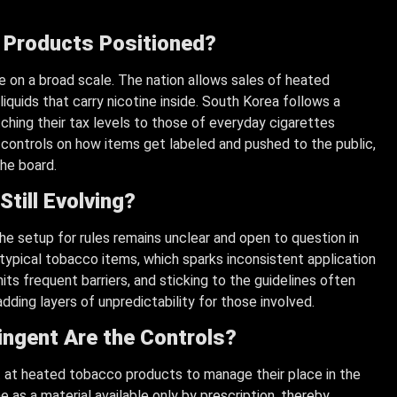
 Products Positioned?
 on a broad scale. The nation allows sales of heated
liquids that carry nicotine inside. South Korea follows a
ching their tax levels to those of everyday cigarettes
t controls on how items get labeled and pushed to the public,
he board.
Still Evolving?
he setup for rules remains unclear and open to question in
ypical tobacco items, which sparks inconsistent application
its frequent barriers, and sticking to the guidelines often
dding layers of unpredictability for those involved.
ingent Are the Controls?
t at heated tobacco products to manage their place in the
ne as a material available only by prescription, thereby