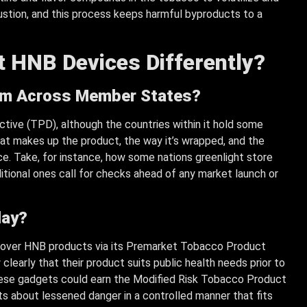
stion, and this process keeps harmful byproducts to a
 HNB Devices Differently?
orm Across Member States?
ive (TPD), although the countries within it hold some
 what makes up the product, the way it’s wrapped, and the
e. Take, for instance, how some nations greenlight store
ditional ones call for checks ahead of any market launch or
lay?
 over HNB products via its Premarket Tobacco Product
early that their product suits public health needs prior to
these gadgets could earn the Modified Risk Tobacco Product
s about lessened danger in a controlled manner that fits