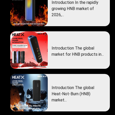
Introduction In the rapidly
growing HNB market of
2026,...
Introduction The global
market for HNB products in...
Introduction The global
Heat‑Not‑Burn (HNB)
market...