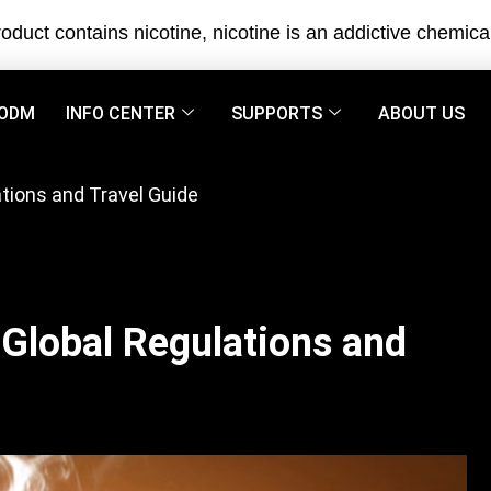
oduct contains nicotine, nicotine is an addictive chemica
ODM
INFO CENTER
SUPPORTS
ABOUT US
tions and Travel Guide
Global Regulations and