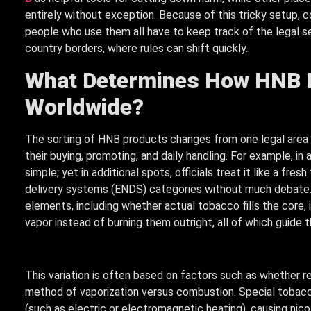
entirely without exception. Because of this tricky setup,
people who use them all have to keep track of the legal s
country borders, where rules can shift quickly.
What Determines How HNB P
Worldwide?
The sorting of HNB products changes from one legal area to 
their buying, promoting, and daily handling. For example, i
simple; yet in additional spots, officials treat it like a fre
delivery systems (ENDS) categories without much debate.
elements, including whether actual tobacco fills the core, i
vapor instead of burning them outright, all of which guide t
This variation is often based on factors such as whether r
method of vaporization versus combustion. Special tobacc
(such as electric or electromagnetic heating), causing nic