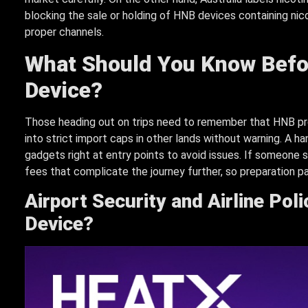
blocking the sale or holding of HNB devices containing ni
proper channels.
What Should You Know Befo
Device?
Those heading out on trips need to remember that HNB pro
into strict import caps in other lands without warning. A ha
gadgets right at entry points to avoid issues. If someone s
fees that complicate the journey further, so preparation pa
Airport Security and Airline Pol
Device?