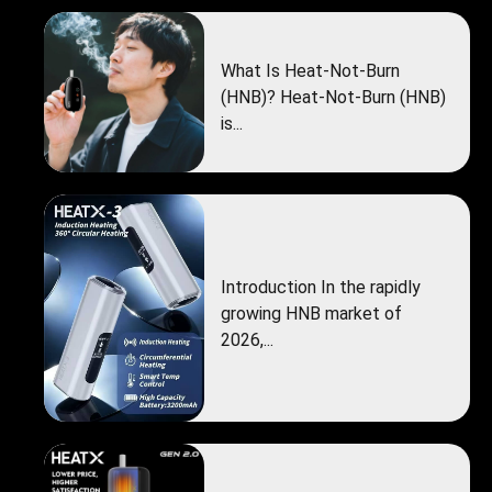
What Is Heat-Not-Burn
(HNB)? Heat-Not-Burn (HNB)
is...
Introduction In the rapidly
growing HNB market of
2026,...