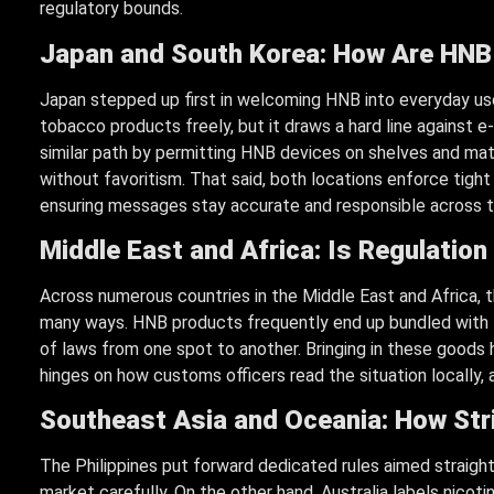
regulatory bounds.
Japan and South Korea: How Are HNB
Japan stepped up first in welcoming HNB into everyday use
tobacco products freely, but it draws a hard line against e-
similar path by permitting HNB devices on shelves and mat
without favoritism. That said, both locations enforce tigh
ensuring messages stay accurate and responsible across t
Middle East and Africa: Is Regulation 
Across numerous countries in the Middle East and Africa, t
many ways. HNB products frequently end up bundled with t
of laws from one spot to another. Bringing in these goods h
hinges on how customs officers read the situation locally, a
Southeast Asia and Oceania: How Str
The Philippines put forward dedicated rules aimed straigh
market carefully. On the other hand, Australia labels nicoti