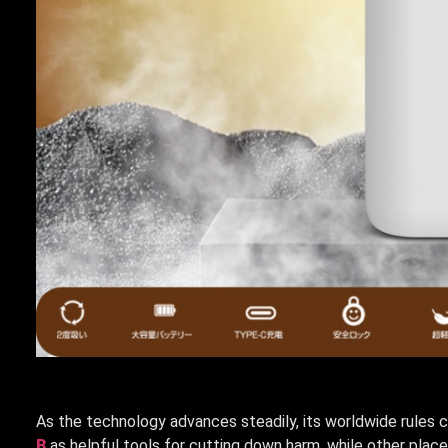
As the technology advances steadily, its worldwide rules 
B
as helpful tools for cutting down harm, while other plac