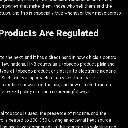
 companies that make them, those who sell them, and the
etups, and this is especially true whenever they move across
roducts Are Regulated
the next, and it has a direct hand in how officials control
n a few nations, HNB counts as a tobacco product plain and
sh type of tobacco product or slot it into electronic nicotine
 Such shifts in approach often stem from basic
f nicotine shows up in the mix, and how it turns things to
he overall policy direction in meaningful ways.
eal tobacco is used, the presence of nicotine, and the
o is heated to 200-350℃ using an external heat source
otine and flavor compounds in the tobacco to volatilize and