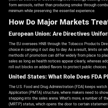
form aerosols, rather than producing smoke through combu
minimum while preserving the essential experience.
How Do Major Markets Treat
European Union: Are Directives Unif
The EU oversees HNB through the Tobacco Products Direct
choice in carrying it out day to day. As a result, limits on
methods of promotion can differ widely from place to plac
sales as long as health notices appear clearly, whereas ad
roll out blocks on added flavors to protect public choices.
United States: What Role Does FDA P
The U.S. Food and Drug Administration (FDA) keeps watch
Application (PMTA) structure, where makers need to show cl
stepping into the sales arena. What’s more, a number of 
(MRTP) status, which opens the door to certain statement