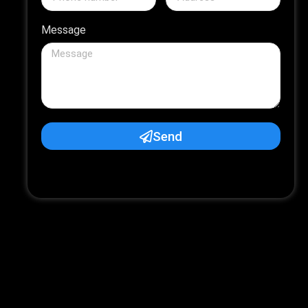
Message
Send