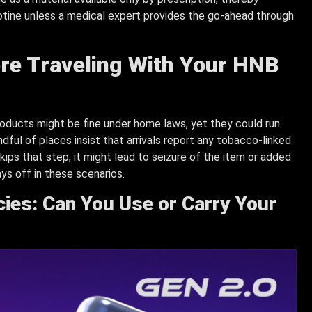
cotine unless a medical expert provides the go-ahead through
re Traveling With Your HNB
ducts might be fine under home laws, yet they could run
ndful of places insist that arrivals report any tobacco-linked
kips that step, it might lead to seizure of the item or added
ys off in these scenarios.
icies: Can You Use or Carry Your