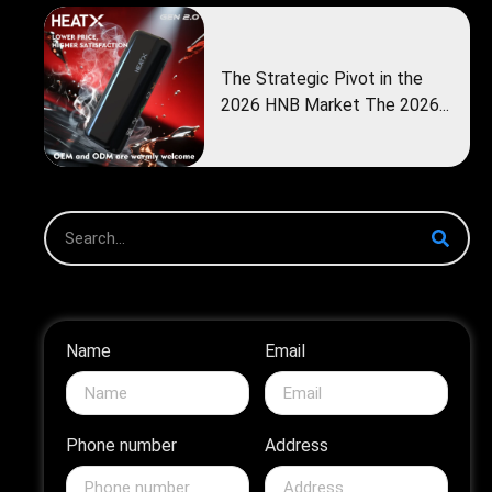
The Strategic Pivot in the
2026 HNB Market The 2026...
Name
Email
Phone number
Address