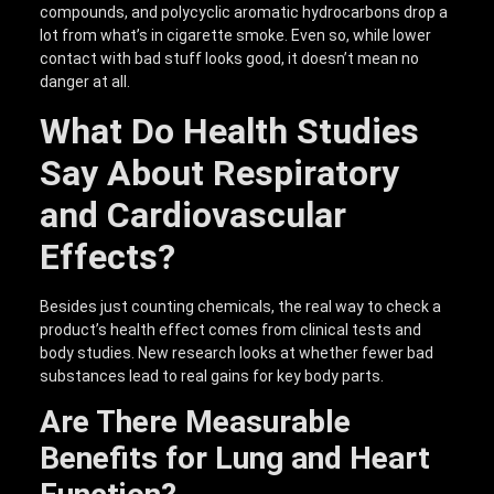
compounds, and polycyclic aromatic hydrocarbons drop a
lot from what’s in cigarette smoke. Even so, while lower
contact with bad stuff looks good, it doesn’t mean no
danger at all.
What Do Health Studies
Say About Respiratory
and Cardiovascular
Effects?
Besides just counting chemicals, the real way to check a
product’s health effect comes from clinical tests and
body studies. New research looks at whether fewer bad
substances lead to real gains for key body parts.
Are There Measurable
Benefits for Lung and Heart