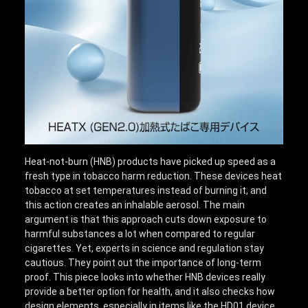
Heat-not-burn (HNB) products have picked up speed as a
fresh type in tobacco harm reduction. These devices heat
tobacco at set temperatures instead of burning it, and
this action creates an inhalable aerosol. The main
argument is that this approach cuts down exposure to
harmful substances a lot when compared to regular
cigarettes. Yet, experts in science and regulation stay
cautious. They point out the importance of long-term
proof. This piece looks into whether HNB devices really
provide a better option for health, and it also checks how
design elements, especially in items like the HD01 device,