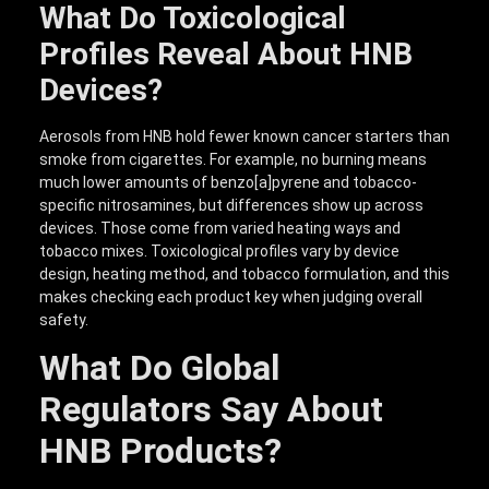
What Do Toxicological
Profiles Reveal About HNB
Devices?
Aerosols from HNB hold fewer known cancer starters than
smoke from cigarettes. For example, no burning means
much lower amounts of benzo[a]pyrene and tobacco-
specific nitrosamines, but differences show up across
devices. Those come from varied heating ways and
tobacco mixes. Toxicological profiles vary by device
design, heating method, and tobacco formulation, and this
makes checking each product key when judging overall
safety.
What Do Global
Regulators Say About
HNB Products?