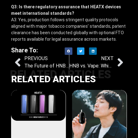
Q3: Is there regulatory assurance that HEATX devices
meet international standards?
A3: Yes, production follows stringent quality protocols
aligned with major tobacco companies’ standards; patent
clearance has been conducted globally with optional FTO
reports available for legal assurance across markets.
Share To:
PREVIOUS
NEXT
The Future of HNB: Emerging Trends and Innovations in Heat-Not-Burn Technology
HNB vs. Vape: Which Is the Better Alternative to Smoking
RELATED ARTICLES
RELATED ARTICLES