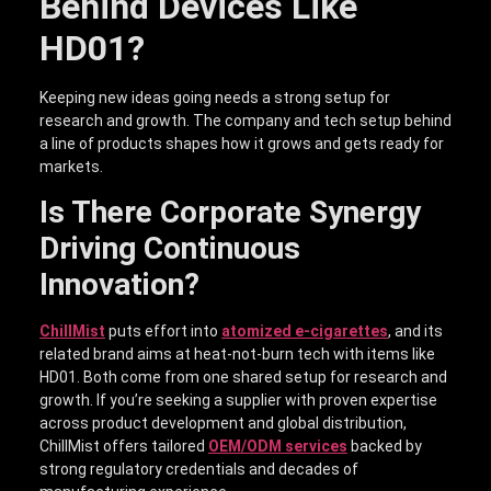
Behind Devices Like
HD01?
Keeping new ideas going needs a strong setup for
research and growth. The company and tech setup behind
a line of products shapes how it grows and gets ready for
markets.
Is There Corporate Synergy
Driving Continuous
Innovation?
ChillMist
puts effort into
atomized e-cigarettes
, and its
related brand aims at heat-not-burn tech with items like
HD01. Both come from one shared setup for research and
growth. If you’re seeking a supplier with proven expertise
across product development and global distribution,
ChillMist offers tailored
OEM/ODM services
backed by
strong regulatory credentials and decades of