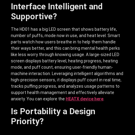
Interface Intelligent and
Supportive?
The HD01 has a big LED screen that shows battery life,
number of puffs, mode now in use, and heat level. Smart
parts watch how users breathe in to help them handle
their ways better, and this can bring mental health perks
like less worry through knowing usage. A large-sized LED
screen displays battery level, heating progress, heating
mode, and puff count, ensuring user-friendly human-
machine interaction. Leveraging intelligent algorithms and
high-precision sensors, it displays puff count in real time,
tracks puffing progress, and analyzes usage patterns to
support health management and effectively alleviate
anxiety. You can explore the
HEATX device here
.
Is Portability a Design
Priority?