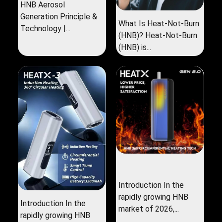
HNB Aerosol
Generation Principle &
What Is Heat-Not-Burn
Technology |...
(HNB)? Heat-Not-Burn
(HNB) is...
Introduction In the
rapidly growing HNB
Introduction In the
market of 2026,...
rapidly growing HNB