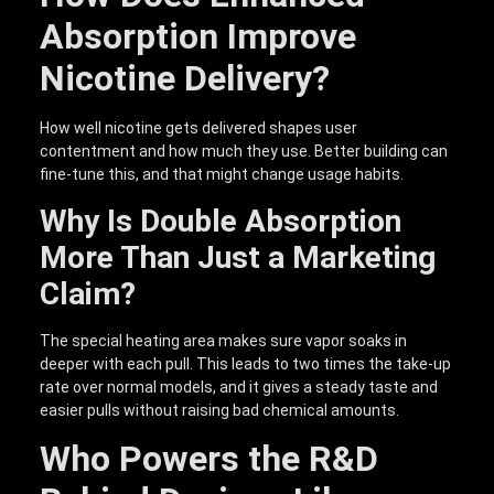
Absorption Improve
Nicotine Delivery?
How well nicotine gets delivered shapes user
contentment and how much they use. Better building can
fine-tune this, and that might change usage habits.
Why Is Double Absorption
More Than Just a Marketing
Claim?
The special heating area makes sure vapor soaks in
deeper with each pull. This leads to two times the take-up
rate over normal models, and it gives a steady taste and
easier pulls without raising bad chemical amounts.
Who Powers the R&D