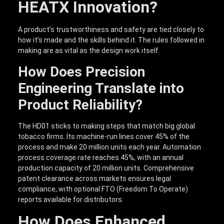
HEATX Innovation?
A product’s trustworthiness and safety are tied closely to
how it’s made and the skills behind it. The rules followed in
making are as vital as the design work itself.
How Does Precision
Engineering Translate into
Product Reliability?
The HD01 sticks to making steps that match big global
tobacco firms. Its machine-run lines cover 45% of the
process and make 20 million units each year. Automation
process coverage rate reaches 45%, with an annual
production capacity of 20 million units. Comprehensive
patent clearance across markets ensures legal
compliance, with optional FTO (Freedom To Operate)
reports available for distributors.
How Does Enhanced