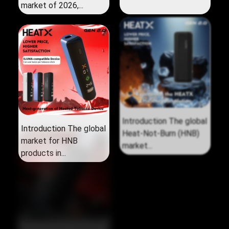
market of 2026,...
Introduction The global
Introduction The global
market for HNB
Heat‑Not‑Burn (HNB)
products in...
market...