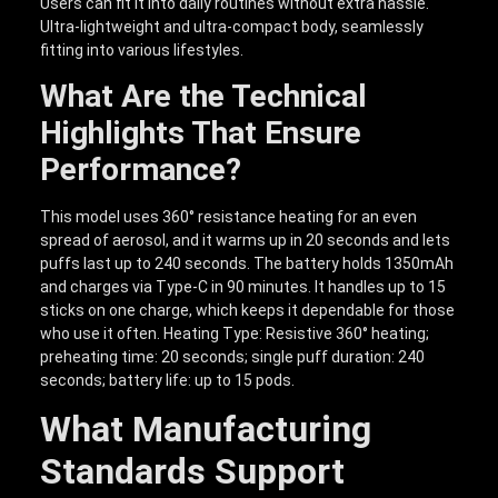
Users can fit it into daily routines without extra hassle.
Ultra-lightweight and ultra-compact body, seamlessly
fitting into various lifestyles.
What Are the Technical
Highlights That Ensure
Performance?
This model uses 360° resistance heating for an even
spread of aerosol, and it warms up in 20 seconds and lets
puffs last up to 240 seconds. The battery holds 1350mAh
and charges via Type-C in 90 minutes. It handles up to 15
sticks on one charge, which keeps it dependable for those
who use it often. Heating Type: Resistive 360° heating;
preheating time: 20 seconds; single puff duration: 240
seconds; battery life: up to 15 pods.
What Manufacturing
Standards Support