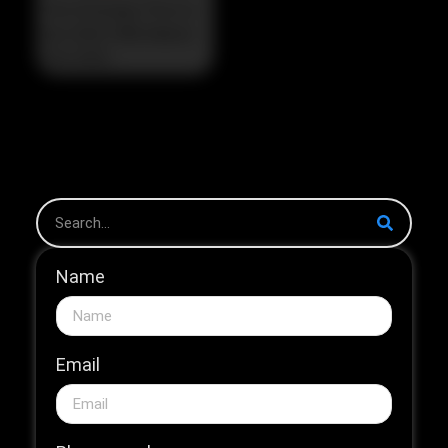
The Strategic Pivot in
the 2026 HNB Market
The 2026...
Name
Email