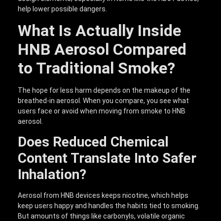
help lower possible dangers.
What Is Actually Inside
HNB Aerosol Compared
to Traditional Smoke?
The hope for less harm depends on the makeup of the
breathed-in aerosol. When you compare, you see what
users face or avoid when moving from smoke to HNB
aerosol.
Does Reduced Chemical
Content Translate Into Safer
Inhalation?
Aerosol from HNB devices keeps nicotine, which helps
keep users happy and handles the habits tied to smoking.
But amounts of things like carbonyls, volatile organic