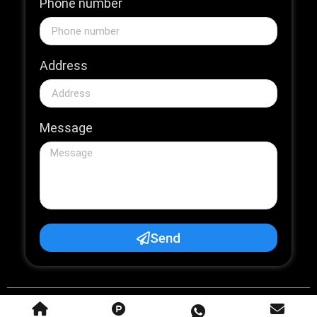
Phone number
Address
Message
Send