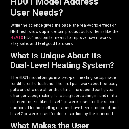
HD01 Model Address
User Needs?
While the science gives the base, the real-world effect of
HNB tech shows up in certain product builds. Items like the
HEATX
HD01 add parts meant to improve how it works,
stay safe, and feel good for users.
What Is Unique About Its
Dual-Level Heating System?
The HD01 model brings in a two-part heating setup made
for different situations. The first part works best for easy
pulls or extra use after the start. The second part gives
stronger vapor, making for straight breathing in, and it fits
different users’ likes. Level 1 power is used for the second
suction after hot-selling devices have been suctioned, and
Level 2 power is used for direct suction by the main unit.
What Makes the User