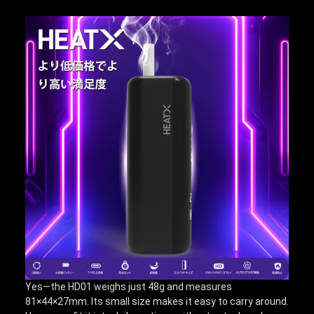
Yes—the HD01 weighs just 48g and measures
81×44×27mm. Its small size makes it easy to carry around.