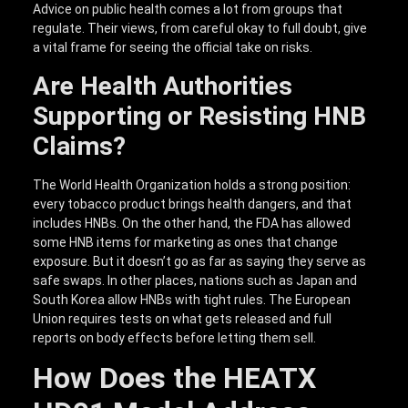
Advice on public health comes a lot from groups that
regulate. Their views, from careful okay to full doubt, give
a vital frame for seeing the official take on risks.
Are Health Authorities
Supporting or Resisting HNB
Claims?
The World Health Organization holds a strong position:
every tobacco product brings health dangers, and that
includes HNBs. On the other hand, the FDA has allowed
some HNB items for marketing as ones that change
exposure. But it doesn’t go as far as saying they serve as
safe swaps. In other places, nations such as Japan and
South Korea allow HNBs with tight rules. The European
Union requires tests on what gets released and full
reports on body effects before letting them sell.
How Does the HEATX