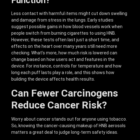
Function?
Less contact with harmful items might cut down swelling
and damage from stress in the lungs. Early studies
suggest possible gains in how blood vessels work when
people switch from burning cigarettes to using HNB.
However, these tests often last just a short time, and
effects on the heart over many years still need more
checking. What’s more, how much risk is lowered can
change based on how users act and features in the
device. For instance, controls for temperature and how
long each puff lasts play a role, and this shows how
building the device affects health results.
Can Fewer Carcinogens
Reduce Cancer Risk?
Worry about cancer stands out for anyone using tobacco.
So, knowing the cancer-causing makeup of HNB aerosols
matters a great deal to judge long-term safety ideas.