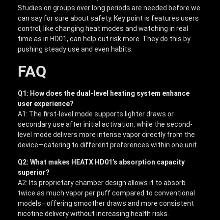
Studies on groups over long periods are needed before we
can say for sure about safety. Key point is features users
control, like changing heat modes and watching in real
time as in HD01, can help cut risk more. They do this by
pushing steady use and even habits.
FAQ
Q1: How does the dual-level heating system enhance
user experience?
A1: The first-level mode supports lighter draws or
secondary use after initial activation, while the second-
level mode delivers more intense vapor directly from the
device—catering to different preferences within one unit.
Q2: What makes HEATX HD01’s absorption capacity
superior?
A2: Its proprietary chamber design allows it to absorb
twice as much vapor per puff compared to conventional
models—offering smoother draws and more consistent
nicotine delivery without increasing health risks.