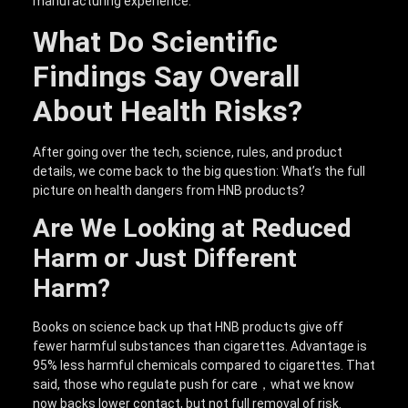
manufacturing experience.
What Do Scientific
Findings Say Overall
About Health Risks?
After going over the tech, science, rules, and product
details, we come back to the big question: What’s the full
picture on health dangers from HNB products?
Are We Looking at Reduced
Harm or Just Different
Harm?
Books on science back up that HNB products give off
fewer harmful substances than cigarettes. Advantage is
95% less harmful chemicals compared to cigarettes. That
said, those who regulate push for care，what we know
now backs lower contact, but not full removal of risk.