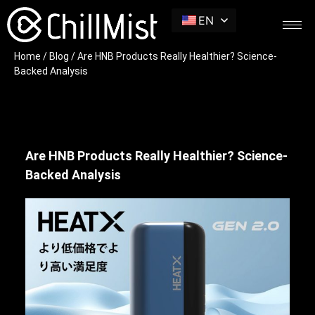
EN
Home
/
Blog
/ Are HNB Products Really Healthier? Science-
Backed Analysis
Are HNB Products Really Healthier? Science-
Backed Analysis