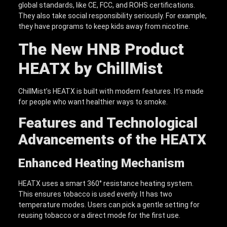
global standards, like CE, FCC, and ROHS certifications.
They also take social responsibility seriously. For example,
they have programs to keep kids away from nicotine.
The New HNB
Product
HEATX
by ChillMist
ChillMist’s HEATX is built with modern features. It’s made
for people who want healthier ways to smoke.
Features and Technological
Advancements of the
HEATX
Enhanced Heating Mechanism
HEATX uses a smart 360° resistance heating system.
This ensures tobacco is used evenly. It has two
temperature modes. Users can pick a gentle setting for
reusing tobacco or a direct mode for the first use.