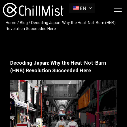
EN
Home
/
Blog
/ Decoding Japan: Why the Heat-Not-Burn (HNB)
Revolution Succeeded Here
Decoding Japan: Why the Heat-Not-Burn
(HNB) Revolution Succeeded Here