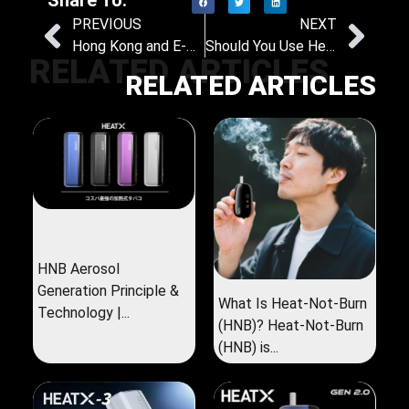
PREVIOUS
NEXT
Hong Kong and E-Cigarettes: Time to Reassess the Science and Strategy
Should You Use Heat-Not-Burn Products Indoors? A Look at the Science and the Law
RELATED ARTICLES
RELATED ARTICLES
HNB Aerosol
Generation Principle &
What Is Heat-Not-Burn
Technology |...
(HNB)? Heat-Not-Burn
(HNB) is...