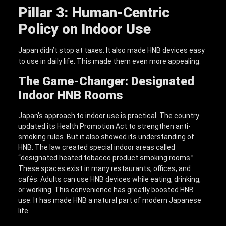
Pillar 3: Human-Centric
Policy on Indoor Use
Japan didn’t stop at taxes. It also made HNB devices easy
to use in daily life. This made them even more appealing.
The Game-Changer: Designated
Indoor HNB Rooms
Japan’s approach to indoor use is practical. The country
updated its Health Promotion Act to strengthen anti-
smoking rules. But it also showed its understanding of
HNB. The law created special indoor areas called
“designated heated tobacco product smoking rooms.”
These spaces exist in many restaurants, offices, and
cafés. Adults can use HNB devices while eating, drinking,
or working. This convenience has greatly boosted HNB
use. It has made HNB a natural part of modern Japanese
life.