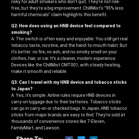
risky for adult smokers who don’t quit. They’re not risk-
free, but they’re a big improvement. ChillMist’s “95% less
harmful chemicals” claim highlights this benefit.
Q2: How does using an HNB device feel compared to
smoking?
A: The switch is often easy and enjoyable. You still get real
tobacco taste, nicotine, and the hand-to-mouth habit. But
it’s better: no fire, no ash, and no smoky smell on your
clothes, hair, or car. It’s a cleaner, modern experience.
Devices like the ChillMist CMT001, with steady heating,
make it smooth and reliable.
Q3: Can I travel with my HNB device and tobacco sticks
to Japan?
A: Yes, it’s simple. Airline rules require HNB devices in
carry-on luggage due to their batteries. Tobacco sticks
can go in carry-on or checked bags. In Japan, HNB tobacco
sticks from major brands are easy to find. They’re sold at
thousands of convenience stores like 7-Eleven,
FamilyMart, and Lawson.
Share To: