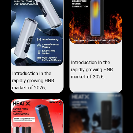
Introduction In the
rapidly growing HNB
Introduction In the
market of 2026,...
rapidly growing HNB
market of 2026,...