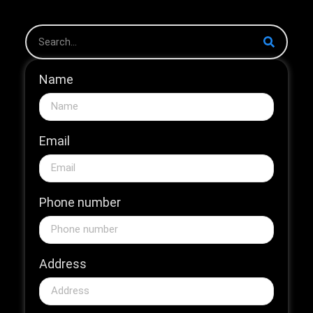
Name
Email
Phone number
Address