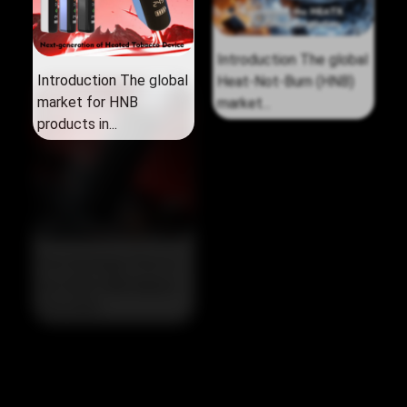
Introduction The global
Introduction The global
market for HNB
Heat‑Not‑Burn (HNB)
products in...
market...
The Strategic Pivot in
the 2026 HNB Market
The 2026...