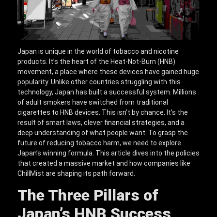
Japan is unique in the world of tobacco and nicotine
products. It’s the heart of the Heat-Not-Burn (HNB)
movement, a place where these devices have gained huge
popularity. Unlike other countries struggling with this
technology, Japan has built a successful system. Millions
of adult smokers have switched from traditional
cigarettes to HNB devices. This isn’t by chance. It’s the
result of smart laws, clever financial strategies, and a
deep understanding of what people want. To grasp the
future of reducing tobacco harm, we need to explore
Japan’s winning formula. This article dives into the policies
that created a massive market and how companies like
ChillMist are shaping its path forward.
The Three Pillars of
Japan’s HNB Success