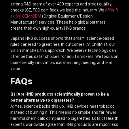
strong R&D team of over 400 experts and strict quality
checks (CE, FCC certified), we lead the industry. We
offer fl
exible OEM/ODM
(Original Equipment/Design
Manufacturer) services. These help global partners
create their own high-quality HNB brands.
Japan’s HNB success shows that smart, science-based
rules can lead to great health outcomes. At ChillMist, our
vision matches this approach. We believe technology can
offer better, safer choices for adult smokers. We focus on
user-friendly innovation, excellent engineering, and real
value.
FAQs
Q1: Are HNB products scientifically proven to be a
better alternative to cigarettes?
A: Yes, science backs this up. HNB devices heat tobacco
instead of burning it. This means no smoke and far fewer
harmful chemicals compared to cigarettes. Lots of Health
experts worldwide agree that HNB products are much less