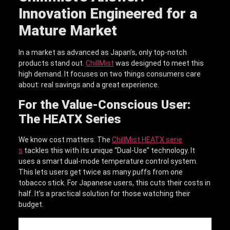
Innovation Engineered for a
Mature Market
In a market as advanced as Japan’s, only top-notch
products stand out.
ChillMist
was designed to meet this
high demand. It focuses on two things consumers care
about: real savings and a great experience.
For the Value-Conscious User:
The HEATX Series
We know cost matters. The
ChillMist HEATX serie
s
tackles this with its unique “Dual-Use” technology. It
uses a smart dual-mode temperature control system.
This lets users get twice as many puffs from one
tobacco stick. For Japanese users, this cuts their costs in
half. It’s a practical solution for those watching their
budget.