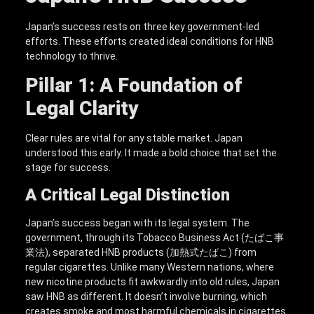
Japan’s success rests on three key government-led
efforts. These efforts created ideal conditions for HNB
technology to thrive.
Pillar 1: A Foundation of
Legal Clarity
Clear rules are vital for any stable market. Japan
understood this early. It made a bold choice that set the
stage for success.
A Critical Legal Distinction
Japan’s success began with its legal system. The
government, through its Tobacco Business Act (たばこ事
業法), separated HNB products (加熱式たばこ) from
regular cigarettes. Unlike many Western nations, where
new nicotine products fit awkwardly into old rules, Japan
saw HNB as different. It doesn’t involve burning, which
creates smoke and most harmful chemicals in cigarettes.