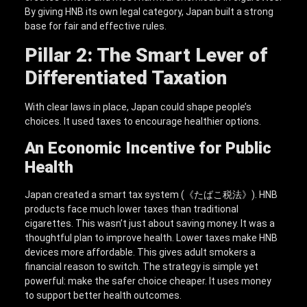
By giving HNB its own legal category, Japan built a strong
base for fair and effective rules.
Pillar 2: The Smart Lever of
Differentiated Taxation
With clear laws in place, Japan could shape people’s
choices. It used taxes to encourage healthier options.
An Economic Incentive for Public
Health
Japan created a smart tax system (《たばこ税法》). HNB
products face much lower taxes than traditional
cigarettes. This wasn’t just about saving money. It was a
thoughtful plan to improve health. Lower taxes make HNB
devices more affordable. This gives adult smokers a
financial reason to switch. The strategy is simple yet
powerful: make the safer choice cheaper. It uses money
to support better health outcomes.