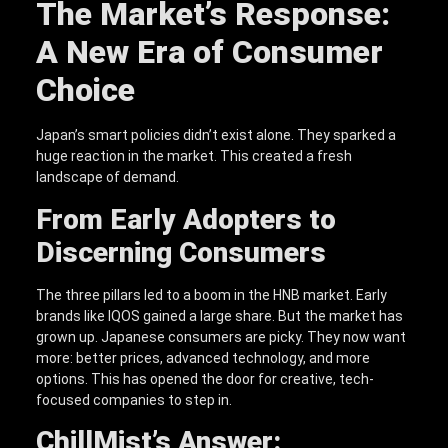
The Market’s Response:
A New Era of Consumer
Choice
Japan’s smart policies didn’t exist alone. They sparked a
huge reaction in the market. This created a fresh
landscape of demand.
From Early Adopters to
Discerning Consumers
The three pillars led to a boom in the HNB market. Early
brands like IQOS gained a large share. But the market has
grown up. Japanese consumers are picky. They now want
more: better prices, advanced technology, and more
options. This has opened the door for creative, tech-
focused companies to step in.
ChillMist’s Answer: