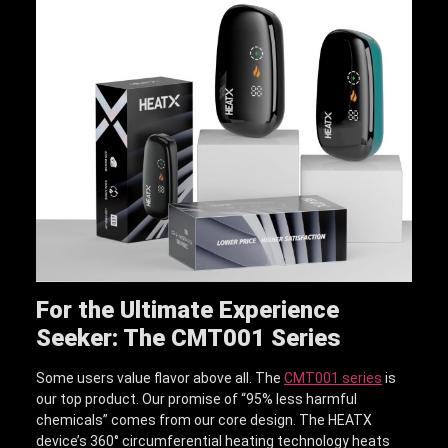
For the Ultimate Experience
Seeker: The CMT001 Series
Some users value flavor above all. The
CMT001 series
is
our top product. Our promise of “95% less harmful
chemicals” comes from our core design. The HEATX
device’s 360° circumferential heating technology heats