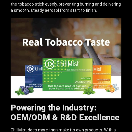
the tobacco stick evenly, preventing burning and delivering
a smooth, steady aerosol from start to finish.
Powering the Industry:
OEM/ODM & R&D Excellence
ChillMist does more than make its own products. With a