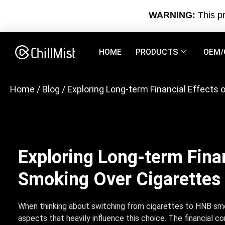
WARNING:
This pr
HOME
PRODUCTS
OEM/
Home
/
Blog
/ Exploring Long-term Financial Effects
Exploring Long-term Fina
Smoking Over Cigarettes
When thinking about switching from cigarettes to HNB smo
aspects that heavily influence this choice. The financial c