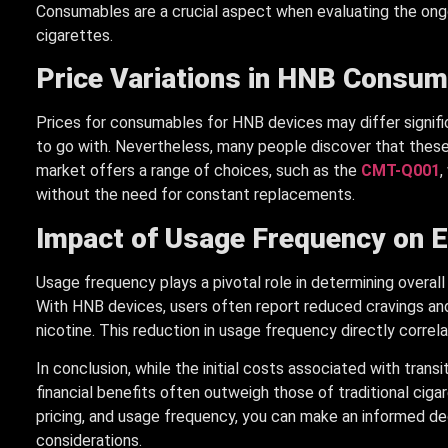
Consumables are a crucial aspect when evaluating the ong
cigarettes.
Price Variations in HNB Consu
Prices for consumables for HNB devices may differ signif
to go with. Nevertheless, many people discover that the
market offers a range of choices, such as the
CMT-Q001
,
without the need for constant replacements.
Impact of Usage Frequency on 
Usage frequency plays a pivotal role in determining overa
With HNB devices, users often report reduced cravings and
nicotine. This reduction in usage frequency directly corr
In conclusion, while the initial costs associated with tran
financial benefits often outweigh those of traditional cig
pricing, and usage frequency, you can make an informed deci
considerations.