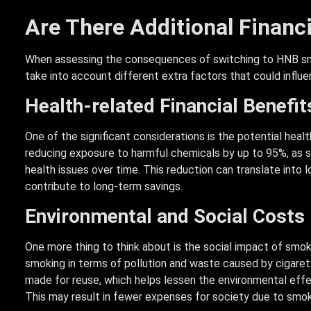
Are There Additional Financ
When assessing the consequences of switching to HNB smoki
take into account different extra factors that could influe
Health-related Financial Benefit
One of the significant considerations is the potential hea
reducing exposure to harmful chemicals by up to 95%, as 
health issues over time. This reduction can translate into
contribute to long-term savings.
Environmental and Social Costs
One more thing to think about is the social impact of smoki
smoking in terms of pollution and waste caused by cigaret
made for reuse, which helps lessen the environmental effec
This may result in fewer expenses for society due to smoki