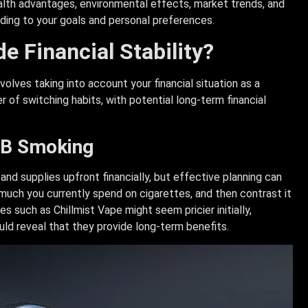
health advantages, environmental effects, market trends, and
ing to your goals and personal preferences.
e Financial Stability?
olves taking into account your financial situation as a
r of switching habits, with potential long-term financial
HNB Smoking
nd supplies upfront financially, but effective planning can
much you currently spend on cigarettes, and then contrast it
such as Chillmist Vape might seem pricier initially,
uld reveal that they provide long-term benefits.