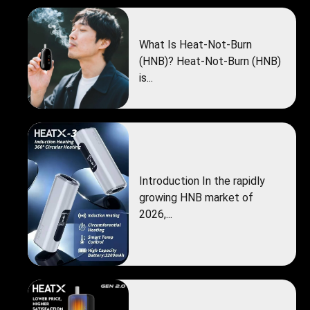
What Is Heat-Not-Burn
(HNB)? Heat-Not-Burn (HNB)
is...
Introduction In the rapidly
growing HNB market of
2026,...