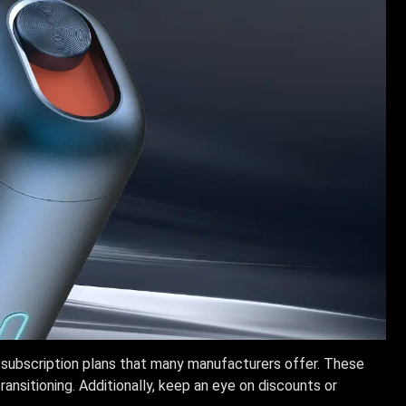
 subscription plans that many manufacturers offer. These
ransitioning. Additionally, keep an eye on discounts or