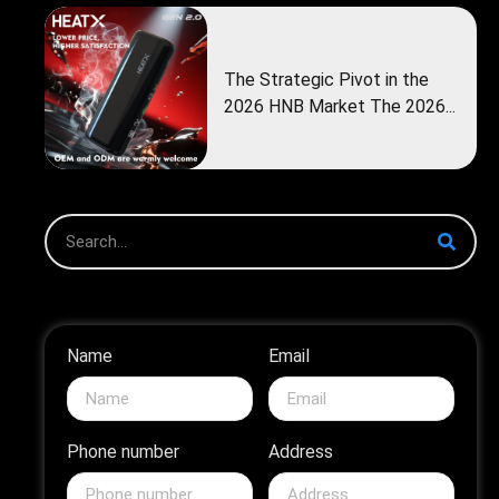
The Strategic Pivot in the
2026 HNB Market The 2026...
Name
Email
Phone number
Address