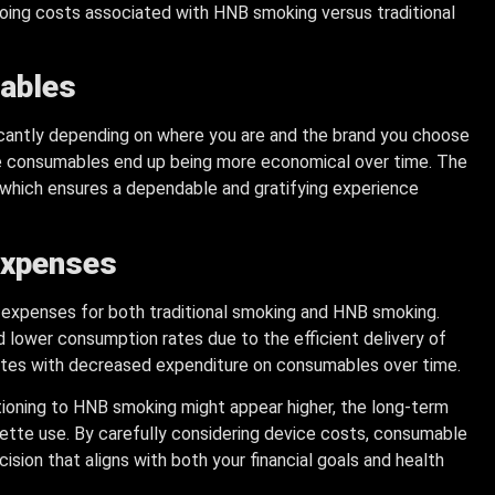
oing costs associated with HNB smoking versus traditional
mables
icantly depending on where you are and the brand you choose
se consumables end up being more economical over time. The
 which ensures a dependable and gratifying experience
Expenses
ll expenses for both traditional smoking and HNB smoking.
 lower consumption rates due to the efficient delivery of
elates with decreased expenditure on consumables over time.
sitioning to HNB smoking might appear higher, the long-term
arette use. By carefully considering device costs, consumable
sion that aligns with both your financial goals and health