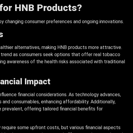
 for HNB Products?
 by changing consumer preferences and ongoing innovations.
s
althier alternatives, making HNB products more attractive.
s trend as consumers seek options that offer real tobacco
ing awareness of the health risks associated with traditional
nancial Impact
influence financial considerations. As technology advances,
nd consumables, enhancing affordability. Additionally,
evalent, offering tailored financial benefits for
require some upfront costs, but various financial aspects