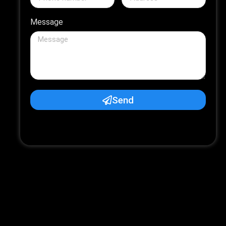
Message
Send