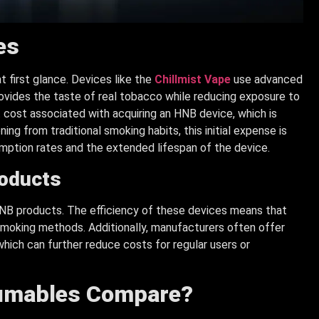
es
 first glance. Devices like the
Chillmist Vape
use advanced
rovides the taste of real tobacco while reducing exposure to
cost associated with acquiring an HNB device, which is
g from traditional smoking habits, this initial expense is
mption rates and the extended lifespan of the device.
roducts
HNB products. The efficiency of these devices means that
smoking methods. Additionally, manufacturers often offer
hich can further reduce costs for regular users or
sumables Compare?