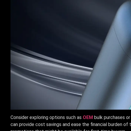
Consider exploring options such as
OEM
bulk purchases or
can provide cost savings and ease the financial burden of t