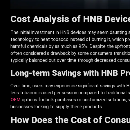
Cost Analysis of HNB Devic
The initial investment in HNB devices may seem daunting at
technology to heat tobacco instead of burning it, which p
harmful chemicals by as much as 95%. Despite the upfront 
often considered a drawback by some consumers transitionin
typically balanced out over time through decreased consu
Long-term Savings with HNB P
Over time, users may experience significant savings with 
less tobacco is used per session compared to traditional 
OEM
options for bulk purchases or customized solutions, w
businesses looking to supply these products.
How Does the Cost of Con