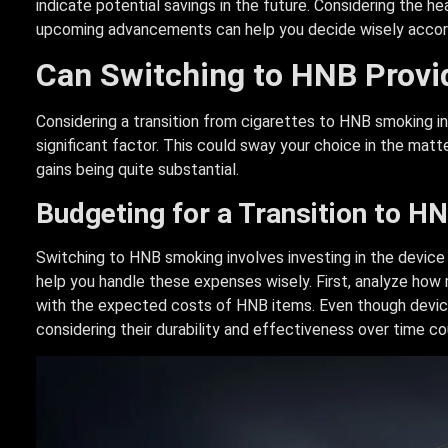
indicate potential savings in the future. Considering the 
upcoming advancements can help you decide wisely accord
Can Switching to HNB Provid
Considering a transition from cigarettes to HNB smoking inv
significant factor. This could sway your choice in the matte
gains being quite substantial.
Budgeting for a Transition to 
Switching to HNB smoking involves investing in the device a
help you handle these expenses wisely. First, analyze how 
with the expected costs of HNB items. Even though devices 
considering their durability and effectiveness over time co