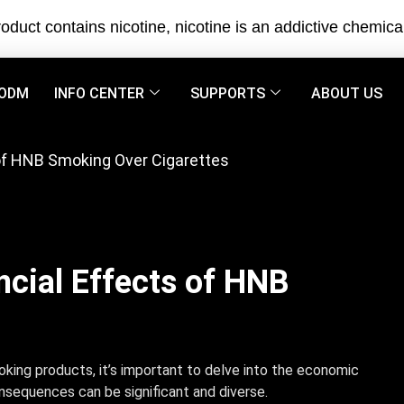
oduct contains nicotine, nicotine is an addictive chemica
ODM
INFO CENTER
SUPPORTS
ABOUT US
 of HNB Smoking Over Cigarettes
ncial Effects of HNB
king products, it’s important to delve into the economic
onsequences can be significant and diverse.