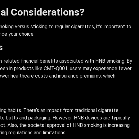
ial Considerations?
ng versus sticking to regular cigarettes, it’s important to
nce your choice.
s
lth-related financial benefits associated with HNB smoking. By
seen in products like CMT-Q001, users may experience fewer
 lower healthcare costs and insurance premiums, which
ng habits. There’s an impact from traditional cigarette
te butts and packaging. However, HNB devices are typically
t. Also, the societal approval of HNB smoking is increasing.
ng regulations and limitations.