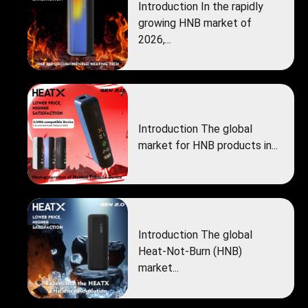
Introduction In the rapidly
growing HNB market of
2026,...
Introduction The global
market for HNB products in...
Introduction The global
Heat‑Not‑Burn (HNB)
market...