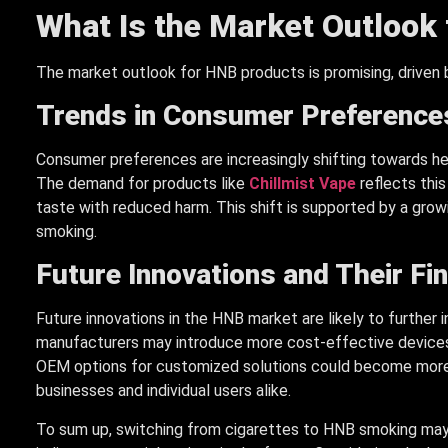
What Is the Market Outlook
The market outlook for HNB products is promising, driven
Trends in Consumer Preference
Consumer preferences are increasingly shifting towards he
The demand for products like
Chillmist Vape
reflects thi
taste with reduced harm. This shift is supported by a grow
smoking.
Future Innovations and Their Fi
Future innovations in the HNB market are likely to further 
manufacturers may introduce more cost-effective devices a
OEM options for customized solutions could become more pr
businesses and individual users alike.
To sum up, switching from cigarettes to HNB smoking may 