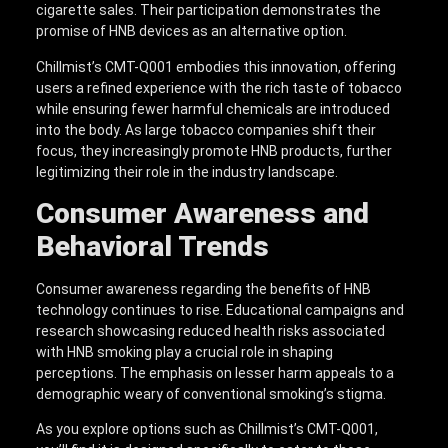
cigarette sales. Their participation demonstrates the
promise of HNB devices as an alternative option.
Chillmist’s CMT-Q001 embodies this innovation, offering
users a refined experience with the rich taste of tobacco
while ensuring fewer harmful chemicals are introduced
into the body. As large tobacco companies shift their
focus, they increasingly promote HNB products, further
legitimizing their role in the industry landscape.
Consumer Awareness and
Behavioral Trends
Consumer awareness regarding the benefits of HNB
technology continues to rise. Educational campaigns and
research showcasing reduced health risks associated
with HNB smoking play a crucial role in shaping
perceptions. The emphasis on lesser harm appeals to a
demographic weary of conventional smoking’s stigma.
As you explore options such as Chillmist’s CMT-Q001,