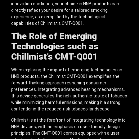
innovation continues, your choice in HNB products can
directly reflect your desire for a tailored smoking
experience, as exemplified by the technological
capabilities of Chillmist’s CMT-Q001.
The Role of Emerging
Technologies such as
Chillmist’s CMT-Q001
When exploring the impact of emerging technologies on
HNB products, the Chillmist CMT-Q001 exemplifies the
forward-thinking approach reshaping consumer
preferences. Integrating advanced heating mechanisms,
this device generates the rich, authentic taste of tobacco
while minimizing harmful emissions, making it a strong
contender in the reduced-risk tobacco landscape.
Chillmist is at the forefront of integrating technology into
HNB devices, with an emphasis on user-friendly design
principles. The CMT-Q001 comes equipped with a user