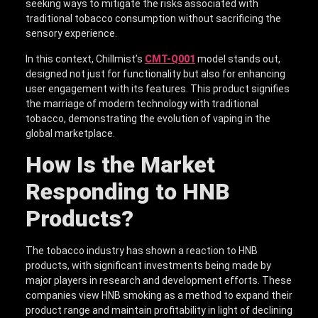
seeking ways to mitigate the risks associated with
traditional tobacco consumption without sacrificing the
sensory experience.
In this context, Chillmist’s
CMT-Q001
model stands out,
designed not just for functionality but also for enhancing
user engagement with its features. This product signifies
the marriage of modern technology with traditional
tobacco, demonstrating the evolution of vaping in the
global marketplace.
How Is the Market
Responding to HNB
Products?
The tobacco industry has shown a reaction to HNB
products, with significant investments being made by
major players in research and development efforts. These
companies view HNB smoking as a method to expand their
product range and maintain profitability in light of declining