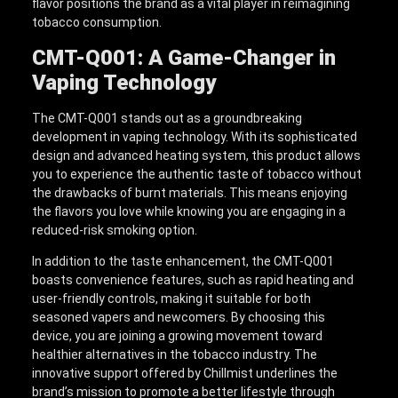
flavor positions the brand as a vital player in reimagining
tobacco consumption.
CMT-Q001: A Game-Changer in
Vaping Technology
The CMT-Q001 stands out as a groundbreaking
development in vaping technology. With its sophisticated
design and advanced heating system, this product allows
you to experience the authentic taste of tobacco without
the drawbacks of burnt materials. This means enjoying
the flavors you love while knowing you are engaging in a
reduced-risk smoking option.
In addition to the taste enhancement, the CMT-Q001
boasts convenience features, such as rapid heating and
user-friendly controls, making it suitable for both
seasoned vapers and newcomers. By choosing this
device, you are joining a growing movement toward
healthier alternatives in the tobacco industry. The
innovative support offered by Chillmist underlines the
brand’s mission to promote a better lifestyle through