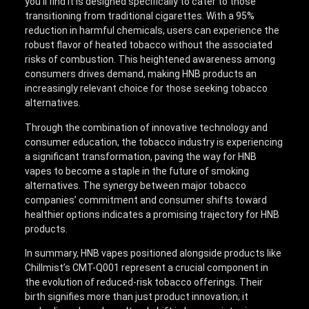
you’ll find it is designed specifically to cater to those
transitioning from traditional cigarettes. With a 95%
reduction in harmful chemicals, users can experience the
robust flavor of heated tobacco without the associated
risks of combustion. This heightened awareness among
consumers drives demand, making HNB products an
increasingly relevant choice for those seeking tobacco
alternatives.
Through the combination of innovative technology and
consumer education, the tobacco industry is experiencing
a significant transformation, paving the way for HNB
vapes to become a staple in the future of smoking
alternatives. The synergy between major tobacco
companies’ commitment and consumer shifts toward
healthier options indicates a promising trajectory for HNB
products.
In summary, HNB vapes positioned alongside products like
Chillmist’s CMT-Q001 represent a crucial component in
the evolution of reduced-risk tobacco offerings. Their
birth signifies more than just product innovation; it