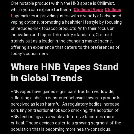
One notable product within the HNB space is Chillmist,
which you can explore further at
Chillmist Vape
.
Chillmis
t
specializes in providing users with a variety of advanced
vaping options, promoting a healthier lifestyle by focusing
on reduced-risk tobacco products. With their focus on
innovation and top-notch quality standards, Chillmist
stands out as a leader in the changing market scene,
offering an experience that caters to the preferences of
today’s consumers.
Where HNB Vapes Stand
in Global Trends
HNB vapes have gained significant traction worldwide,
reflecting a shift in consumer behavior towards products
perceived as less harmful. As regulatory bodies increase
scrutiny on traditional tobacco smoking, the adoption of
HNB technology as a viable alternative becomes more
critical. These devices cater to a growing segment of the
population that is becoming more health-conscious,