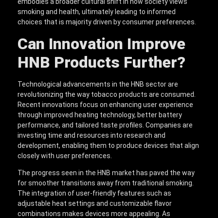
embodies a broader cultural shift in how society views
smoking and health, ultimately leading to informed
choices that is majority driven by consumer preferences.
Can Innovation Improve
HNB Products Further?
Technological advancements in the HNB sector are
revolutionizing the way tobacco products are consumed.
Recent innovations focus on enhancing user experience
through improved heating technology, better battery
performance, and tailored taste profiles. Companies are
investing time and resources into research and
development, enabling them to produce devices that align
closely with user preferences.
The progress seen in the HNB market has paved the way
for smoother transitions away from traditional smoking.
The integration of user-friendly features such as
adjustable heat settings and customizable flavor
combinations makes devices more appealing. As