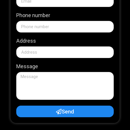
Phone number
Address
Message
Send