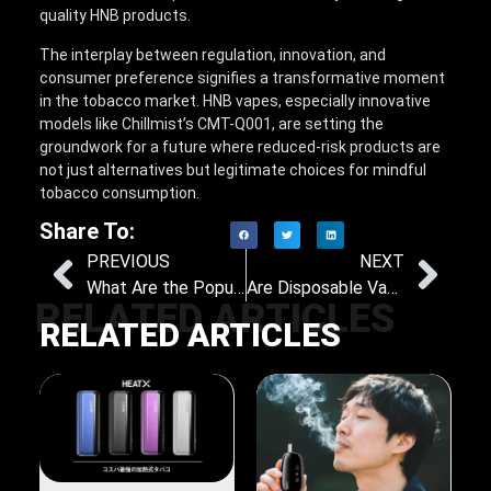
quality HNB products.
The interplay between regulation, innovation, and
consumer preference signifies a transformative moment
in the tobacco market. HNB vapes, especially innovative
models like Chillmist’s CMT-Q001, are setting the
groundwork for a future where reduced-risk products are
not just alternatives but legitimate choices for mindful
tobacco consumption.
Share To:
PREVIOUS
NEXT
What Are the Popular Flavors of Nicotine Pouches?
Are Disposable Vapes Economically Viable? A Closer Look at Expense Trends
RELATED ARTICLES
RELATED ARTICLES