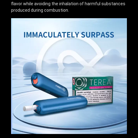
flavor while avoiding the inhalation of harmful substances
produced during combustion.