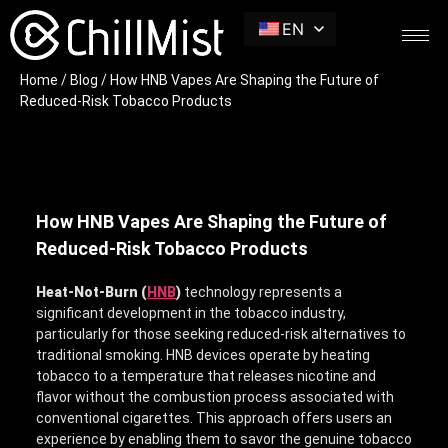
EN
Home
/
Blog
/ How HNB Vapes Are Shaping the Future of
Reduced-Risk Tobacco Products
How HNB Vapes Are Shaping the Future of
Reduced-Risk Tobacco Products
Heat-Not-Burn (
HNB
)
technology
represents a
significant development in the tobacco industry,
particularly for those seeking reduced-risk alternatives to
traditional smoking. HNB devices operate by heating
tobacco to a temperature that releases nicotine and
flavor without the combustion process associated with
conventional cigarettes. This approach offers users an
experience by enabling them to savor the genuine tobacco