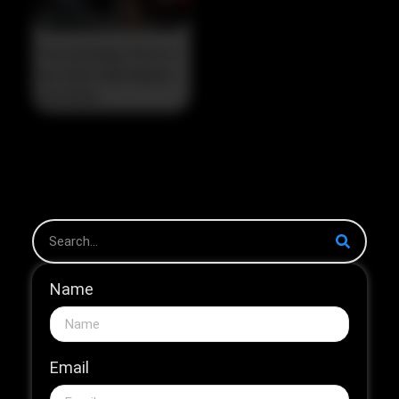
The Strategic Pivot in
the 2026 HNB Market
The 2026...
Name
Email