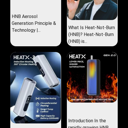
HNB Aerosol
Generation Principle &
What Is Heat-Not-Burn
Technology |...
(HNB)? Heat-Not-Burn
(HNB) is...
Introduction In the
rapidly growing HNB