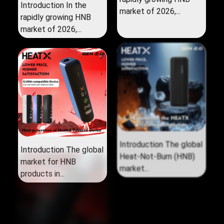
Introduction In the
market of 2026,...
rapidly growing HNB
market of 2026,...
Introduction The global
Introduction The global
market for HNB
Heat‑Not‑Burn (HNB)
products in...
market...