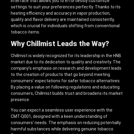
interface that allows you to effortlessly customize
settings to suit your preferences perfectly. Thanks to its
heating efficiency and accuracy in vapor production,
quality and flavor delivery are maintained consistently,
which is crucial for individuals shifting from conventional
tobacco items.
Why Chillmist Leads the Way?
Chillmist is widely recognized for its leadership in the HNB
market due to its dedication to quality and creativity. The
company’s emphasis on research and development leads
to the creation of products that go beyond meeting
consumers’ expectations for safer tobacco alternatives.
By placing a value on following regulations and educating
consumers, Chillmist builds trust and broadens its market
presence.
You can expect a seamless user experience with the
CMT-Q001, designed with a keen understanding of
consumers’ needs. The emphasis on reducing potentially
harmful substances while delivering genuine tobacco