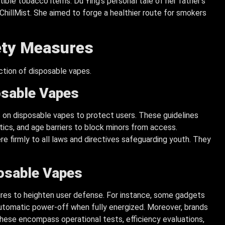
ible tobacco items. Du Ying’s personal tale of her father’s
hillMist. She aimed to forge a healthier route for smokers
fety Measures
ection of disposable vapes.
osable Vapes
 on disposable vapes to protect users. These guidelines
ics, and age barriers to block minors from access.
e firmly to all laws and directives safeguarding youth. They
osable Vapes
res to heighten user defense. For instance, some gadgets
automatic power-off when fully energized. Moreover, brands
hese encompass operational tests, efficiency evaluations,