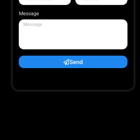
Message
Send