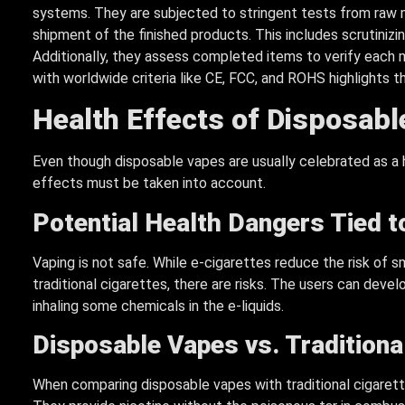
systems. They are subjected to stringent tests from raw 
shipment of the finished products. This includes scrutinizi
Additionally, they assess completed items to verify each m
with worldwide criteria like CE, FCC, and ROHS highlights th
Health Effects of Disposab
Even though disposable vapes are usually celebrated as a he
effects must be taken into account.
Potential Health Dangers Tied t
Vaping is not safe. While e-cigarettes reduce the risk of s
traditional cigarettes, there are risks. The users can devel
inhaling some chemicals in the e-liquids.
Disposable Vapes vs.
Traditiona
When comparing disposable vapes with traditional cigarett