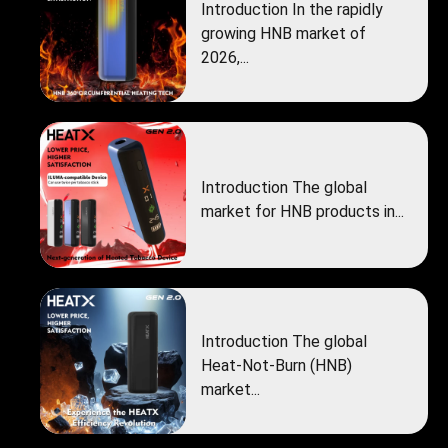
Introduction In the rapidly
growing HNB market of
2026,...
Introduction The global
market for HNB products in...
Introduction The global
Heat‑Not‑Burn (HNB)
market...