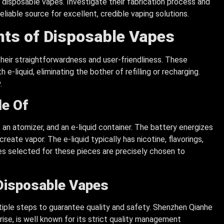
 disposable vapes. Investigate their fabrication process and
eliable source for excellent, credible vaping solutions.
ts of Disposable Vapes
heir straightforwardness and user-friendliness. These
 e-liquid, eliminating the bother of refilling or recharging.
.
e Of
 an atomizer, and an e-liquid container. The battery energizes
eate vapor. The e-liquid typically has nicotine, flavorings,
es selected for these pieces are precisely chosen to
Disposable Vapes
tiple steps to guarantee quality and safety. Shenzhen Qianhe
ise, is well known for its strict quality management