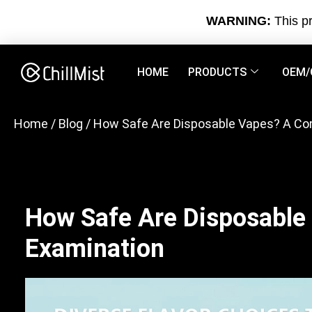
WARNING:
This pr
HOME
PRODUCTS
OEM/
Home
/
Blog
/ How Safe Are Disposable Vapes? A C
How Safe Are Disposable
Examination