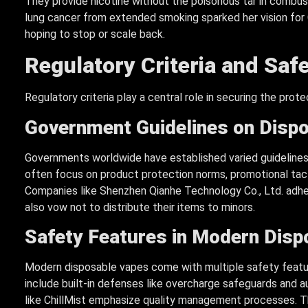
They provide nicotine without the poisonous tar in combust
lung cancer from extended smoking sparked her vision for C
hoping to stop or scale back.
Regulatory Criteria and Sa
Regulatory criteria play a central role in securing the prot
Government Guidelines on Disp
Governments worldwide have established varied guidelines
often focus on product protection norms, promotional tact
Companies like Shenzhen Qianhe Technology Co., Ltd. adher
also vow not to distribute their items to minors.
Safety Features in Modern Disp
Modern disposable vapes come with multiple safety featu
include built-in defenses like overcharge safeguards and 
like ChillMist emphasize quality management processes. T