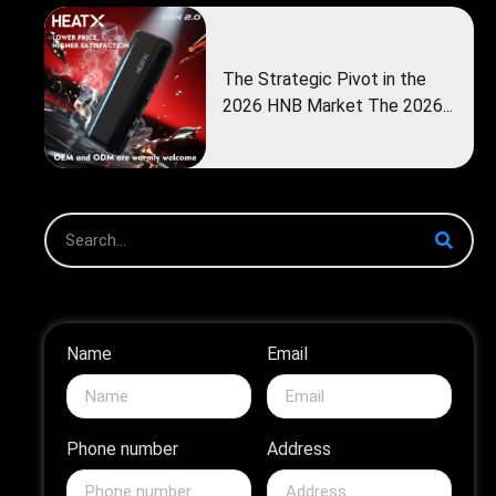
The Strategic Pivot in the
2026 HNB Market The 2026...
Name
Email
Phone number
Address