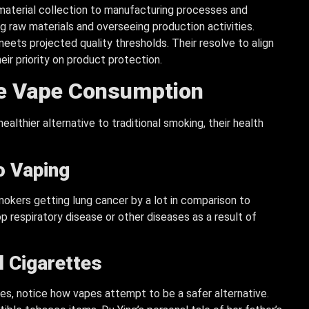
material collection to manufacturing processes and
ng raw materials and overseeing production activities.
eets projected quality thresholds. Their resolve to align
eir priority on product protection.
le Vape Consumption
althier alternative to traditional smoking, their health
o Vaping
mokers getting lung cancer by a lot in comparison to
op respiratory disease or other diseases as a result of
l
Cigarettes
es, notice how vapes attempt to be a safer alternative.