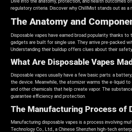
Dive into the anatomy, protection, and health outcomes of
regulatory criteria. Discover why ChillMist stands out as a r
The Anatomy and Componen
Disposable vapes have earned broad popularity thanks to t
gadgets are built for single use. They arrive pre-packed with
Understanding their buildup offers clues about their safety
What Are Disposable Vapes Mad
Disposable vapes usually have a few basic parts: a battery,
the device. Meanwhile, the atomizer warms the e-liquid to cr
and other chemicals that help create vapor. The substanc
guarantee efficiency and protection.
The Manufacturing Process of 
Manufacturing disposable vapes is a process involving mul
Technology Co., Ltd., a Chinese Shenzhen high-tech enterpr