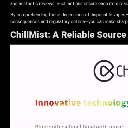
and aesthetic reviews. Such actions ensure each item reach
By comprehending these dimensions of disposable vapes—f
consequences and regulatory criteria—you can make sharpe
ChillMist: A Reliable Sourc