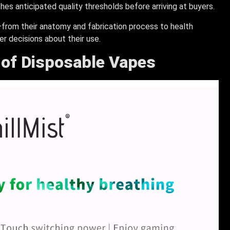
es anticipated quality thresholds before arriving at buyers.
rom their anatomy and fabrication process to health
r decisions about their use.
e of Disposable Vapes