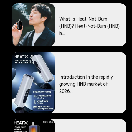
What Is Heat-Not-Burn
(HNB)? Heat-Not-Burn (HNB)
is...
Introduction In the rapidly
growing HNB market of
2026,...