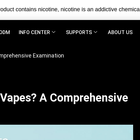
oduct contains nicotine, nicotine is an addictive chemica
ODM
INFO CENTER
SUPPORTS
ABOUT US
omprehensive Examination
 Vapes? A Comprehensive