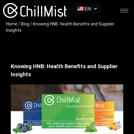
EN
Home
/
Blog
/ Knowing HNB: Health Benefits and Supplier
Insights
Knowing HNB: Health Benefits and Supplier
Insights