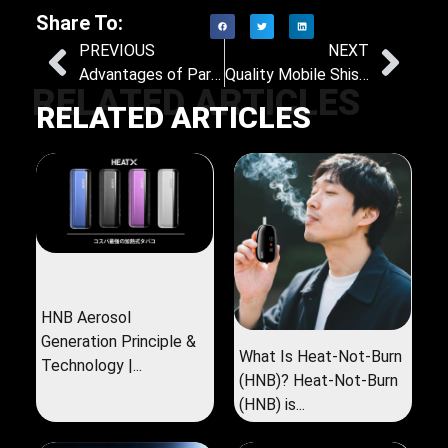
Share To:
PREVIOUS
NEXT
Advantages of Partnering with an OEM and ODM Nicotine Pouch Provider
Quality Mobile Shisha Buying Guide: What You Need to Know
RELATED ARTICLES
RELATED ARTICLES
HNB Aerosol
Generation Principle &
What Is Heat-Not-Burn
Technology |...
(HNB)? Heat-Not-Burn
(HNB) is...