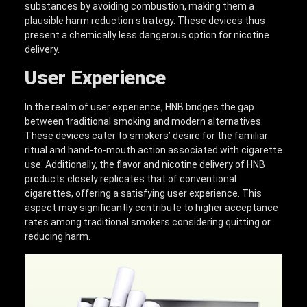
substances by avoiding combustion, making them a
plausible harm reduction strategy. These devices thus
present a chemically less dangerous option for nicotine
delivery.
User Experience
In the realm of user experience, HNB bridges the gap
between traditional smoking and modern alternatives.
These devices cater to smokers’ desire for the familiar
ritual and hand-to-mouth action associated with cigarette
use. Additionally, the flavor and nicotine delivery of HNB
products closely replicates that of conventional
cigarettes, offering a satisfying user experience. This
aspect may significantly contribute to higher acceptance
rates among traditional smokers considering quitting or
reducing harm.