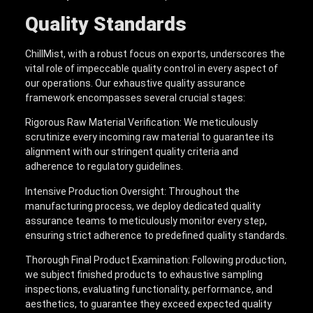
Quality Standards
ChillMist, with a robust focus on exports, underscores the
vital role of impeccable quality control in every aspect of
our operations. Our exhaustive quality assurance
framework encompasses several crucial stages:
Rigorous Raw Material Verification: We meticulously
scrutinize every incoming raw material to guarantee its
alignment with our stringent quality criteria and
adherence to regulatory guidelines.
Intensive Production Oversight: Throughout the
manufacturing process, we deploy dedicated quality
assurance teams to meticulously monitor every step,
ensuring strict adherence to predefined quality standards.
Thorough Final Product Examination: Following production,
we subject finished products to exhaustive sampling
inspections, evaluating functionality, performance, and
aesthetics, to guarantee they exceed expected quality