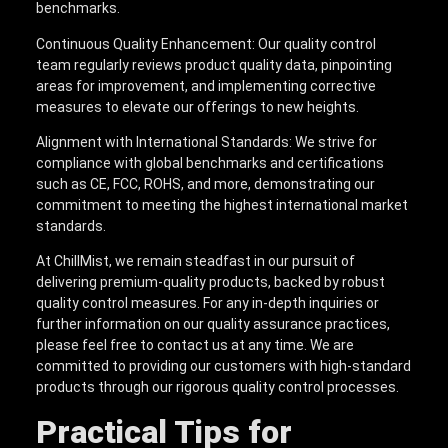
benchmarks.
Continuous Quality Enhancement: Our quality control
team regularly reviews product quality data, pinpointing
areas for improvement, and implementing corrective
measures to elevate our offerings to new heights.
Alignment with International Standards: We strive for
compliance with global benchmarks and certifications
such as CE, FCC, ROHS, and more, demonstrating our
commitment to meeting the highest international market
standards.
At ChillMist, we remain steadfast in our pursuit of
delivering premium-quality products, backed by robust
quality control measures. For any in-depth inquiries or
further information on our quality assurance practices,
please feel free to contact us at any time. We are
committed to providing our customers with high-standard
products through our rigorous quality control processes.
Practical Tips for