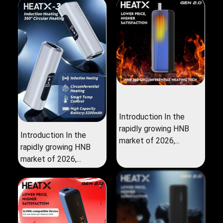
Introduction In the
rapidly growing HNB
Introduction In the
market of 2026,...
rapidly growing HNB
market of 2026,...