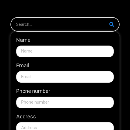
The 2026...
Name
Email
Phone number
Address