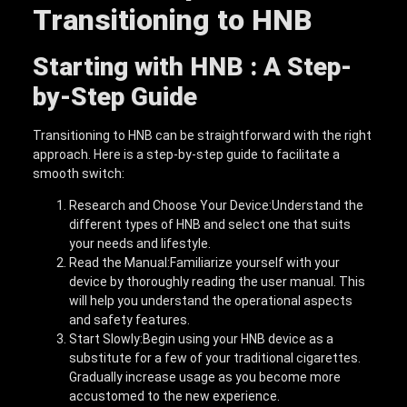
Transitioning to HNB
Starting with HNB : A Step-
by-Step Guide
Transitioning to HNB can be straightforward with the right
approach. Here is a step-by-step guide to facilitate a
smooth switch:
Research and Choose Your Device:Understand the
different types of HNB and select one that suits
your needs and lifestyle.
Read the Manual:Familiarize yourself with your
device by thoroughly reading the user manual. This
will help you understand the operational aspects
and safety features.
Start Slowly:Begin using your HNB device as a
substitute for a few of your traditional cigarettes.
Gradually increase usage as you become more
accustomed to the new experience.