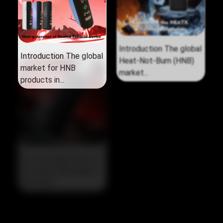
Introduction The global
Introduction The global
market for HNB
Heat‑Not‑Burn (HNB)
products in...
market...
The Strategic Pivot in
the 2026 HNB Market