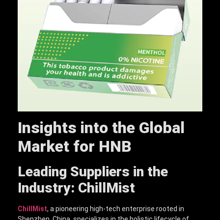
Insights into the Global
Market for HNB
Leading Suppliers in the
Industry: ChillMist
ChillMist
, a pioneering high-tech enterprise rooted in
Shenzhen, China, specializes in the holistic lifecycle of