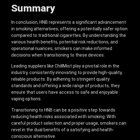
Summary
In conclusion, HNB represents a significant advancement
in smoking alternatives, offering a potentially safer option
compared to traditional cigarettes. By understanding the
various health benefits, potential risk reductions, and
operational nuances, smokers can make informed
decisions when transitioning to these devices.
Leading suppliers like ChillMist play a pivotal role in the
industry, consistently innovating to provide high-quality,
reliable products. By adhering to stringent quality
standards and offering a wide range of products, they
ensure that users have access to safe and enjoyable
vaping options.
Transitioning to HNB can be a positive step towards
reducing health risks associated with smoking. With
careful product selection and proper usage, smokers can
revel in the dual benefits of a satisfying and health-
conscious alternative.