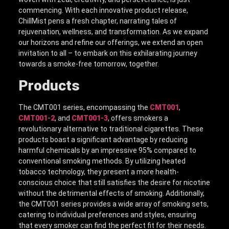
commencing. With each innovative product release,
ChillMist pens a fresh chapter, narrating tales of
rejuvenation, wellness, and transformation. As we expand
our horizons and refine our offerings, we extend an open
invitation to all – to embark on this exhilarating journey
towards a smoke-free tomorrow, together.
Products
The CMT001 series, encompassing the
CMT001
,
CMT001-2
, and
CMT001-3
, offers smokers a
revolutionary alternative to traditional cigarettes. These
products boast a significant advantage by reducing
harmful chemicals by an impressive 95% compared to
conventional smoking methods. By utilizing heated
tobacco technology, they present a more health-
conscious choice that still satisfies the desire for nicotine
without the detrimental effects of smoking. Additionally,
the CMT001 series provides a wide array of smoking sets,
catering to individual preferences and styles, ensuring
that every smoker can find the perfect fit for their needs.