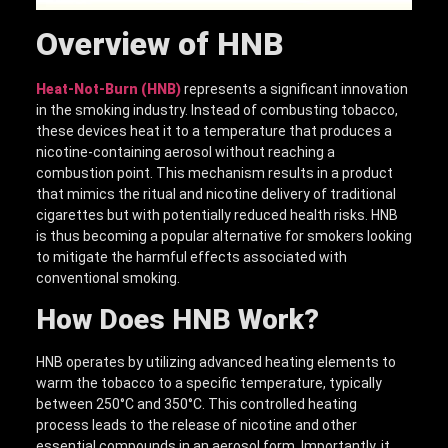
Overview of HNB
Heat-Not-Burn (HNB)
represents a significant innovation
in the smoking industry. Instead of combusting tobacco,
these devices heat it to a temperature that produces a
nicotine-containing aerosol without reaching a
combustion point. This mechanism results in a product
that mimics the ritual and nicotine delivery of traditional
cigarettes but with potentially reduced health risks. HNB
is thus becoming a popular alternative for smokers looking
to mitigate the harmful effects associated with
conventional smoking.
How Do
es
HNB
Work?
HNB operates by utilizing advanced heating elements to
warm the tobacco to a specific temperature, typically
between 250°C and 350°C. This controlled heating
process leads to the release of nicotine and other
essential compounds in an aerosol form. Importantly, it