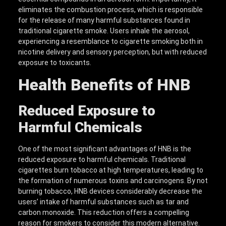
eliminates the combustion process, which is responsible
for the release of many harmful substances found in
traditional cigarette smoke. Users inhale the aerosol,
experiencing a resemblance to cigarette smoking both in
nicotine delivery and sensory perception, but with reduced
exposure to toxicants.
Health Benefits of HNB
Reduced Exposure to
Harmful Chemicals
One of the most significant advantages of HNB is the
reduced exposure to harmful chemicals. Traditional
cigarettes burn tobacco at high temperatures, leading to
the formation of numerous toxins and carcinogens. By not
burning tobacco, HNB devices considerably decrease the
users’ intake of harmful substances such as tar and
carbon monoxide. This reduction offers a compelling
reason for smokers to consider this modern alternative.