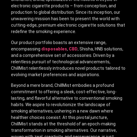
electronic cigarette products – from conception, and
production to global distribution. Since its inception, our
unwavering mission has been to present the world with
cutting-edge, premium electronic cigarette solutions that
redefine the smoking experience.
Our product portfolio boasts an extensive range,
encompassing
disposables
,
CBD
, Shisha, HNB solutions,
and a comprehensive set of accessories. Driven by a
relentless pursuit of technological advancements,
ChillMist relentlessly introduces novel products tailored to
evolving market preferences and aspirations.
Beyond a mere brand, ChillMist embodies a profound
commitment to offering a sleek, cost-effective, long-
lasting, and flavorful alternative to conventional smoking
habits. We aspire to revolutionize the landscape of
smoking alternatives, ushering in a new dawn where
healthier choices coexist. At this pivotal juncture,
ChillMist stands at the threshold of an epoch-making
transformation in smoking alternatives. Our narrative,
woven with zeal, creativity, and perseverance, is just