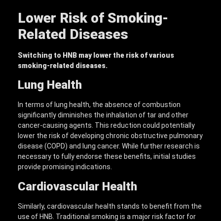
Lower Risk of Smoking-
Related Diseases
Switching to
HNB
may lower the risk of various
smoking-related diseases.
Lung Health
In terms of lung health, the absence of combustion
significantly diminishes the inhalation of tar and other
cancer-causing agents. This reduction could potentially
lower the risk of developing chronic obstructive pulmonary
disease (COPD) and lung cancer. While further research is
necessary to fully endorse these benefits, initial studies
provide promising indications.
Cardiovascular Health
Similarly, cardiovascular health stands to benefit from the
use of HNB. Traditional smoking is a major risk factor for