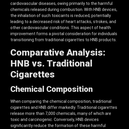
cardiovascular diseases, owing primarily to the harmful
chemicals released during combustion. With HNB devices,
the inhalation of such toxicants is reduced, potentially
leading to a decreased risk of heart attacks, strokes, and
other cardiovascular conditions. This aspect of health
improvement forms a pivotal consideration for individuals
transitioning from traditional cigarettes to HNB products.
Comparative Analysis:
HNB vs. Traditional
Cigarettes
Chemical Composition
When comparing the chemical composition, traditional
cigarettes and HNB differ markedly. Traditional cigarettes
release more than 7,000 chemicals, many of which are
toxic and carcinogenic. Conversely, HNB devices
significantly reduce the formation of these harmful