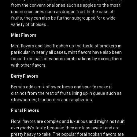
from the conventional ones such as apples to the most
uncommon ones such as dragon fruit. In the case of
fruits, they can also be further subgrouped for a wide
variety of choices.
Mint Flavors
Mint flavors cool and freshen up the taste of smokers in
particular. In nearly all cases, mint flavors have also been
found to be part of various combinations by mixing them
with other flavors.
Berry Flavors
Berries add a mix of sweetness and sour to make it
distinct from the rest of fruits lining up in queue such as
strawberries, blueberries and raspberries.
Floral Flavors
Floral flavors are complex and luxurious and might not suit
everybody’s taste because they are less sweet and are
pretty heavy to take. The popular floral hookah flavors are