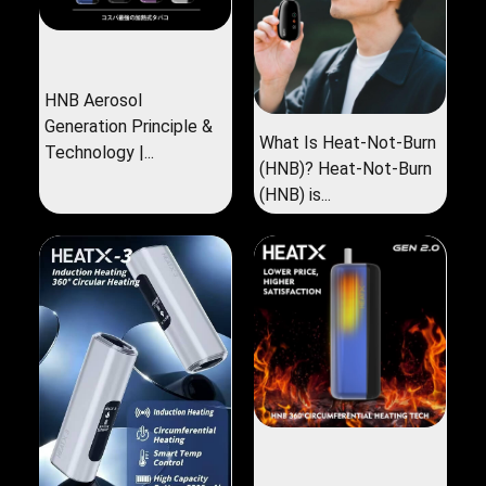
HNB Aerosol
Generation Principle &
What Is Heat-Not-Burn
Technology |...
(HNB)? Heat-Not-Burn
(HNB) is...