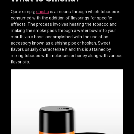
Quite simply,
shisha
is a means through which tobacco is
consumed with the addition of flavorings for specific
effects. The process involves heating the tobacco and
making the smoke pass through a water bowl into your
mouth via a hose, accomplished with the use of an
accessory known as a shisha pipe or hookah. Sweet
flavors usually characterize it and this is attained by
mixing tobacco with molasses or honey along with various
flavor oils.