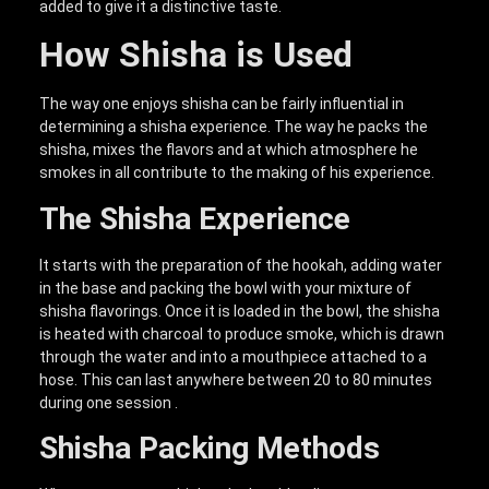
added to give it a distinctive taste.
How Shisha is Used
The way one enjoys shisha can be fairly influential in
determining a shisha experience. The way he packs the
shisha, mixes the flavors and at which atmosphere he
smokes in all contribute to the making of his experience.
The Shisha Experience
It starts with the preparation of the hookah, adding water
in the base and packing the bowl with your mixture of
shisha flavorings. Once it is loaded in the bowl, the shisha
is heated with charcoal to produce smoke, which is drawn
through the water and into a mouthpiece attached to a
hose. This can last anywhere between 20 to 80 minutes
during one session .
Shisha Packing Methods