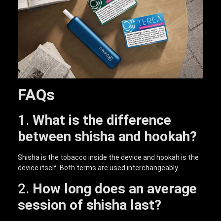
FAQs
1.
What is the difference
between shisha and hookah?
Shisha is the tobacco inside the device and hookah is the
device itself. Both terms are used interchangeably.
2.
How long does an average
session of shisha last?