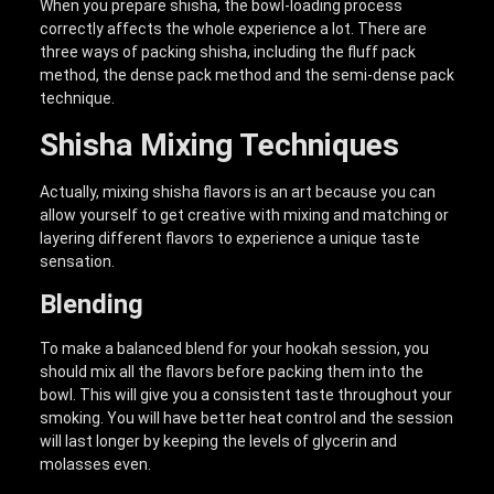
When you prepare shisha, the bowl-loading process
correctly affects the whole experience a lot. There are
three ways of packing shisha, including the fluff pack
method, the dense pack method and the semi-dense pack
technique.
Shisha Mixing Techniques
Actually, mixing shisha flavors is an art because you can
allow yourself to get creative with mixing and matching or
layering different flavors to experience a unique taste
sensation.
Blending
To make a balanced blend for your hookah session, you
should mix all the flavors before packing them into the
bowl. This will give you a consistent taste throughout your
smoking. You will have better heat control and the session
will last longer by keeping the levels of glycerin and
molasses even.