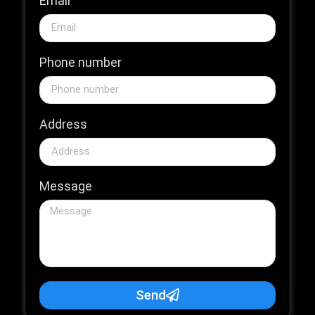
Email
Phone number
Address
Message
Send