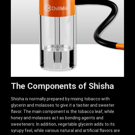
The Components of Shisha
Shisha is normally prepared by mixing tobacco with
glycerin and molasses to give it a tastier and sweeter
flavor. The main component is the tobacco leaf, while
honey and molasses act as bonding agents and
sweeteners. In addition, vegetable glycerin adds to its
syrupy feel, while various natural and artificial flavors are