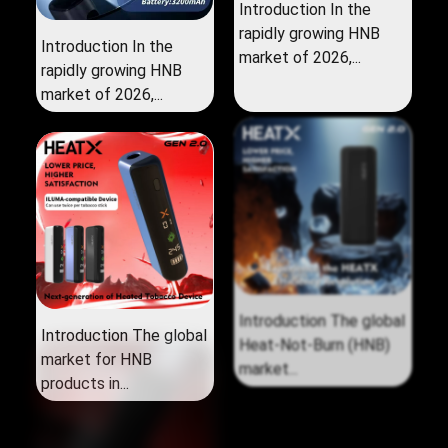
Introduction In the
rapidly growing HNB
Introduction In the
market of 2026,...
rapidly growing HNB
market of 2026,...
Introduction The global
Introduction The global
market for HNB
Heat‑Not‑Burn (HNB)
products in...
market...