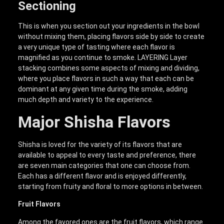
Sectioning
This is when you section out your ingredients in the bowl
without mixing them, placing flavors side by side to create
a very unique type of tasting where each flavor is
magnified as you continue to smoke. LAYERING Layer
stacking combines some aspects of mixing and dividing,
where you place flavors in such a way that each can be
dominant at any given time during the smoke, adding
much depth and variety to the experience.
Major Shisha Flavors
Shisha is loved for the variety of its flavors that are
available to appeal to every taste and preference, there
are seven main categories that one can choose from.
Each has a different flavor and is enjoyed differently,
starting from fruity and floral to more options in between.
Fruit Flavors
Among the favored ones are the fruit flavors, which range