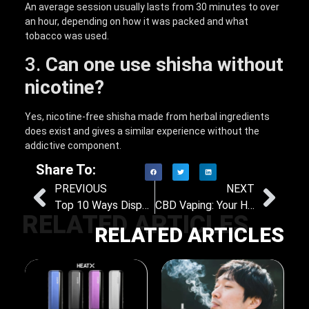
An average session usually lasts from 30 minutes to over
an hour, depending on how it was packed and what
tobacco was used.
3.
Can one use shisha without
nicotine?
Yes, nicotine-free shisha made from herbal ingredients
does exist and gives a similar experience without the
addictive component.
Share To:
PREVIOUS
NEXT
Top 10 Ways Disposable Vapes Make Your Life Easier
CBD Vaping: Your Hot Guide to Relaxation and Wellness
RELATED ARTICLES
RELATED ARTICLES