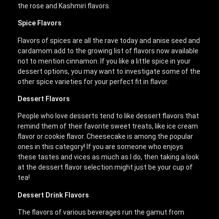
the rose and Kashmiri flavors.
Spice Flavors
Flavors of spices are all the rave today and anise seed and
cardamom add to the growing list of flavors now available
not to mention cinnamon. If you like a little spice in your
dessert options, you may want to investigate some of the
other spice varieties for your perfect fit in flavor.
Dessert Flavors
People who love desserts tend to like dessert flavors that
remind them of their favorite sweet treats, like ice cream
flavor or cookie flavor. Cheesecake is among the popular
ones in this category! If you are someone who enjoys
these tastes and vices as much as I do, then taking a look
at the dessert flavor selection might just be your cup of
tea!
Dessert Drink Flavors
The flavors of various beverages run the gamut from