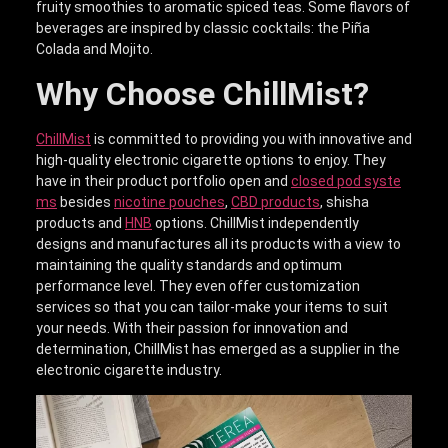
fruity smoothies to aromatic spiced teas. Some flavors of
beverages are inspired by classic cocktails: the Piña
Colada and Mojito.
Why Choose ChillMist?
ChillMist
is committed to providing you with innovative and
high-quality electronic cigarette options to enjoy. They
have in their product portfolio open and
closed pod syste
ms
besides
nicotine pouches
,
CBD products
, shisha
products and
HNB
options. ChillMist independently
designs and manufactures all its products with a view to
maintaining the quality standards and optimum
performance level. They even offer customization
services so that you can tailor-make your items to suit
your needs. With their passion for innovation and
determination, ChillMist has emerged as a supplier in the
electronic cigarette industry.