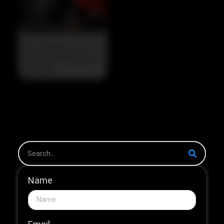
The Strategic Pivot in
the 2026 HNB Market
The 2026...
Name