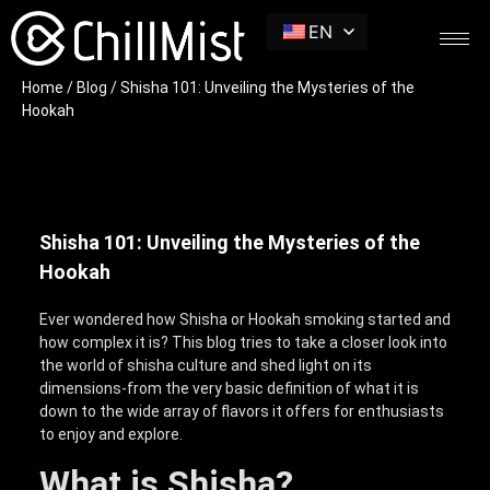
EN
Home
/
Blog
/ Shisha 101: Unveiling the Mysteries of the
Hookah
Shisha 101: Unveiling the Mysteries of the
Hookah
Ever wondered how Shisha or Hookah smoking started and
how complex it is? This blog tries to take a closer look into
the world of shisha culture and shed light on its
dimensions-from the very basic definition of what it is
down to the wide array of flavors it offers for enthusiasts
to enjoy and explore.
What is Shisha?