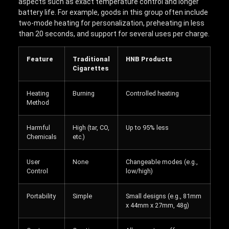
aspects such as exact temperature control and longer
battery life. For example, goods in this group often include
two-mode heating for personalization, preheating in less
than 20 seconds, and support for several uses per charge.
Feature
Traditional
HNB Products
Cigarettes
Heating
Burning
Controlled heating
Method
Harmful
High (tar, CO,
Up to 95% less
Chemicals
etc.)
User
None
Changeable modes (e.g.,
Control
low/high)
Portability
Simple
Small designs (e.g., 81mm
x 44mm x 27mm, 48g)