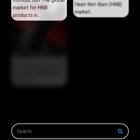
Introduction The global
Introduction The global
market for HNB
Heat‑Not‑Burn (HNB)
products in...
market...
The Strategic Pivot in
the 2026 HNB Market
The 2026...