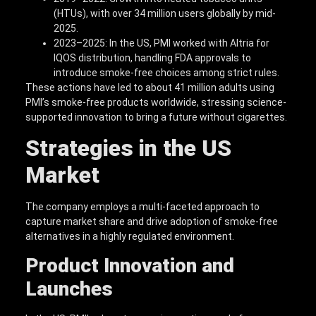
(HTUs), with over 34 million users globally by mid-
2025.
2023–2025: In the US, PMI worked with Altria for
IQOS distribution, handling FDA approvals to
introduce smoke-free choices among strict rules.
These actions have led to about 41 million adults using
PMI’s smoke-free products worldwide, stressing science-
supported innovation to bring a future without cigarettes.
Strategies in the US
Market
The company employs a multi-faceted approach to
capture market share and drive adoption of smoke-free
alternatives in a highly regulated environment.
Product Innovation and
Launches