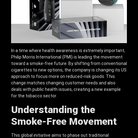
In a time where health awareness is extremely important,
Philip Morris International (PMI) is leading the movement
toward a smoke-free future. By shifting from conventional
cigarettes to new options, the company is changing its US
approach to focus more on reduced-risk goods. This
change matches changing customer needs and also
deals with public health issues, creating a new example
for the tobacco sector.
Understanding the
Smoke-Free Movement
This global initiative aims to phase out traditional