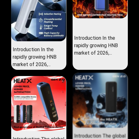
Introduction In the
rapidly growing HNB
Introduction In the
market of 2026,...
rapidly growing HNB
market of 2026,...