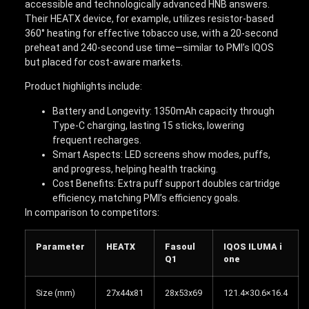
accessible and technologically advanced HNB answers.
Their HEATX device, for example, utilizes resistor-based
360° heating for effective tobacco use, with a 20-second
preheat and 240-second use time—similar to PMI’s IQOS
but placed for cost-aware markets.
Product highlights include:
Battery and Longevity: 1350mAh capacity through
Type-C charging, lasting 15 sticks, lowering
frequent recharges.
Smart Aspects: LED screens show modes, puffs,
and progress, helping health tracking.
Cost Benefits: Extra puff support doubles cartridge
efficiency, matching PMI’s efficiency goals.
In comparison to competitors:
Parameter
HEATX
Fasoul
IQOS ILUMA i
Q1
one
Size (mm)
27x44x81
28x53x69
121.4×30.6×16.4