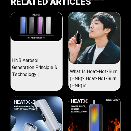
RELATED ARTICLES
HNB Aerosol
Generation Principle &
What Is Heat-Not-Burn
Technology |...
(HNB)? Heat-Not-Burn
(HNB) is...