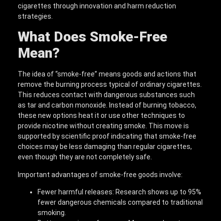
cigarettes through innovation and harm reduction
strategies.
What Does Smoke-Free
Mean?
The idea of “smoke-free” means goods and actions that
remove the burning process typical of ordinary cigarettes.
This reduces contact with dangerous substances such
as tar and carbon monoxide. Instead of burning tobacco,
these new options heat it or use other techniques to
provide nicotine without creating smoke. This move is
supported by scientific proof indicating that smoke-free
choices may be less damaging than regular cigarettes,
even though they are not completely safe.
Important advantages of smoke-free goods involve:
Fewer harmful releases: Research shows up to 95%
fewer dangerous chemicals compared to traditional
smoking.