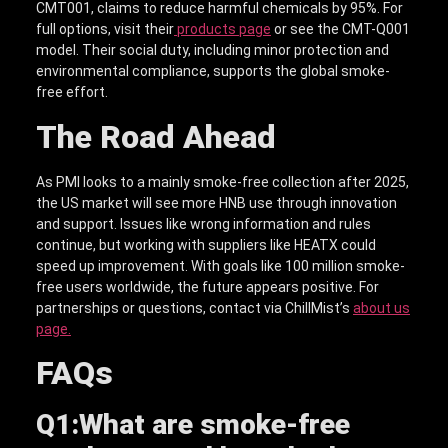
CMT001, claims to reduce harmful chemicals by 95%. For
full options, visit their
products page
or see the CMT-Q001
model. Their social duty, including minor protection and
environmental compliance, supports the global smoke-
free effort.
The Road Ahead
As PMI looks to a mainly smoke-free collection after 2025,
the US market will see more HNB use through innovation
and support. Issues like wrong information and rules
continue, but working with suppliers like HEATX could
speed up improvement. With goals like 100 million smoke-
free users worldwide, the future appears positive. For
partnerships or questions, contact via ChillMist’s
about us
page.
FAQs
Q1:
What are smoke-free