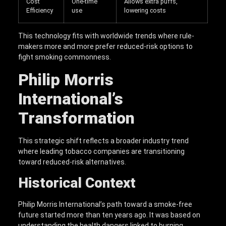
Cost
One-time
Allows extra puffs,
Efficiency
use
lowering costs
This technology fits with worldwide trends where rule-
makers more and more prefer reduced-risk options to
fight smoking commonness.
Philip Morris
International’s
Transformation
This strategic shift reflects a broader industry trend
where leading tobacco companies are transitioning
toward reduced-risk alternatives.
Historical Context
Philip Morris International’s path toward a smoke-free
future started more than ten years ago. It was based on
understanding the health dangers linked to burning