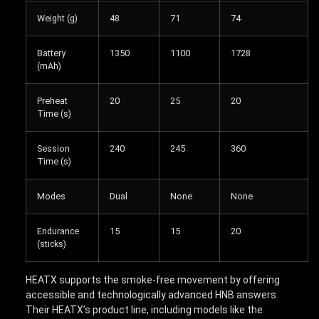
Weight (g)
48
71
74
Battery
1350
1100
1728
(mAh)
Preheat
20
25
20
Time (s)
Session
240
245
360
Time (s)
Modes
Dual
None
None
Endurance
15
15
20
(sticks)
HEATX supports the smoke-free movement by offering
accessible and technologically advanced HNB answers.
Their HEATX’s product line, including models like the