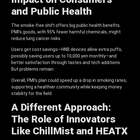
and Public Health
The smoke-free shift offers big public health benefits.
PMI’s goods, with 95% fewer harmful chemicals, might
reduce lung cancer risks.
Users get cost savings—HNB devices allow extra puffs,
possibly saving users up to 10,000 yen monthly—and
better satisfaction through tastes and tech additions.
But problems remain.
Overall, PMI’s plan could speed up a drop in smoking rates,
supporting a healthier community while keeping money
stability for the field.
A Different Approach:
The Role of Innovators
Like ChillMist and HEATX