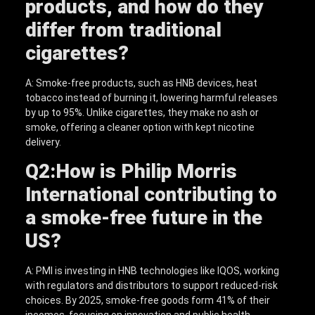
products, and how do they
differ from traditional
cigarettes?
A: Smoke-free products, such as HNB devices, heat
tobacco instead of burning it, lowering harmful releases
by up to 95%. Unlike cigarettes, they make no ash or
smoke, offering a cleaner option with kept nicotine
delivery.
Q2:
How is Philip Morris
International contributing to
a smoke-free future in the
US?
A: PMI is investing in HNB technologies like IQOS, working
with regulators and distributors to support reduced-risk
choices. By 2025, smoke-free goods form 41% of their