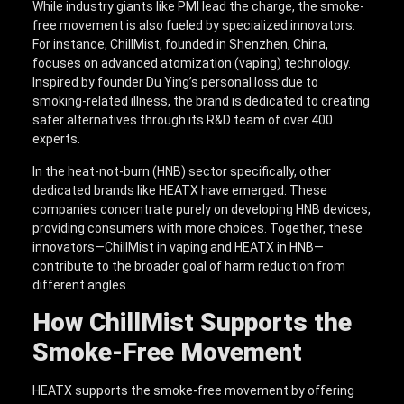
While industry giants like PMI lead the charge, the smoke-
free movement is also fueled by specialized innovators.
For instance, ChillMist, founded in Shenzhen, China,
focuses on advanced atomization (vaping) technology.
Inspired by founder Du Ying’s personal loss due to
smoking-related illness, the brand is dedicated to creating
safer alternatives through its R&D team of over 400
experts.
In the heat-not-burn (HNB) sector specifically, other
dedicated brands like HEATX have emerged. These
companies concentrate purely on developing HNB devices,
providing consumers with more choices. Together, these
innovators—ChillMist in vaping and HEATX in HNB—
contribute to the broader goal of harm reduction from
different angles.
How
ChillMist
Supports the
Smoke-Free Movement
HEATX supports the smoke-free movement by offering