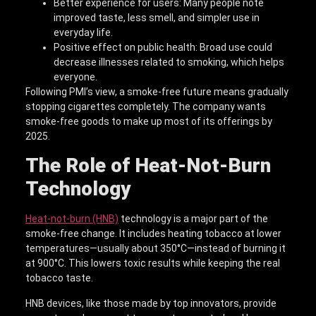
Better experience for users: Many people note
improved taste, less smell, and simpler use in
everyday life.
Positive effect on public health: Broad use could
decrease illnesses related to smoking, which helps
everyone.
Following PMI’s view, a smoke-free future means gradually
stopping cigarettes completely. The company wants
smoke-free goods to make up most of its offerings by
2025.
The Role of Heat-Not-Burn
Technology
Heat-not-burn (HNB)
technology is a major part of the
smoke-free change. It includes heating tobacco at lower
temperatures—usually about 350°C—instead of burning it
at 900°C. This lowers toxic results while keeping the real
tobacco taste.
HNB devices, like those made by top innovators, provide