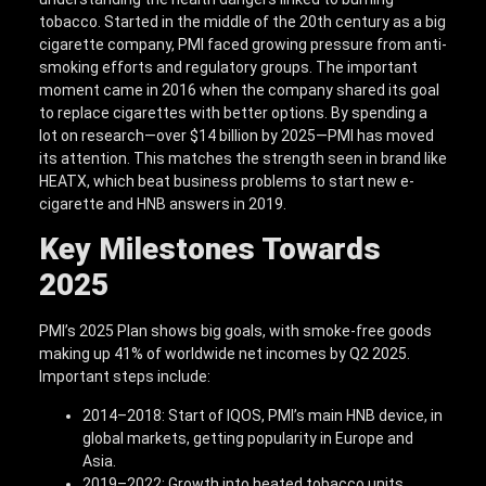
tobacco. Started in the middle of the 20th century as a big
cigarette company, PMI faced growing pressure from anti-
smoking efforts and regulatory groups. The important
moment came in 2016 when the company shared its goal
to replace cigarettes with better options. By spending a
lot on research—over $14 billion by 2025—PMI has moved
its attention. This matches the strength seen in brand like
HEATX, which beat business problems to start new e-
cigarette and HNB answers in 2019.
Key Milestones Towards
2025
PMI’s 2025 Plan shows big goals, with smoke-free goods
making up 41% of worldwide net incomes by Q2 2025.
Important steps include:
2014–2018: Start of IQOS, PMI’s main HNB device, in
global markets, getting popularity in Europe and
Asia.
2019–2022: Growth into heated tobacco units