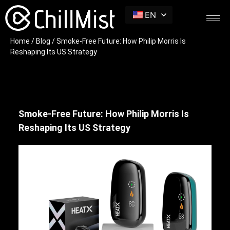
EN
Home
/
Blog
/ Smoke-Free Future: How Philip Morris Is
Reshaping Its US Strategy
Smoke-Free Future: How Philip Morris Is
Reshaping Its US Strategy