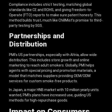
Compliance includes strict testing, matching global
standards like CE and ROHS, and giving Freedom-to-
Operate (FTO) reports to make sure patent honesty. This
method builds trust, much like ChillMist’s promise to third-
party testing by SGS.
Partnerships and
Distribution
PMI’s US partnerships, especially with Altria, allow wide
distribution. This includes store growth and online
marketing to reach adult smokers. Globally, PMI helps
agents with special pricing and promotion materials, a
model that matches suppliers providing OEM/ODM
services for custom smoke-free products.
In Japan, a major HNB market with 10 million yearly units
wanted, PMI’s plans have increased use, guiding US
methods for high-repurchase goods.
Impact on Consumers