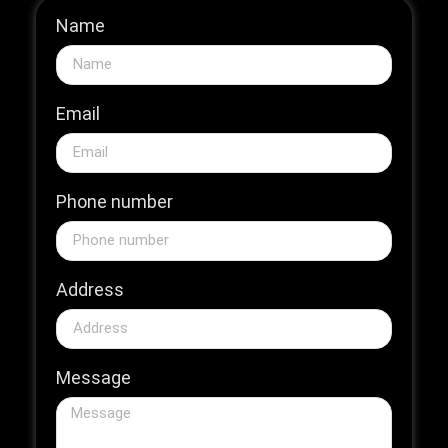
Name
Email
Phone number
Address
Message