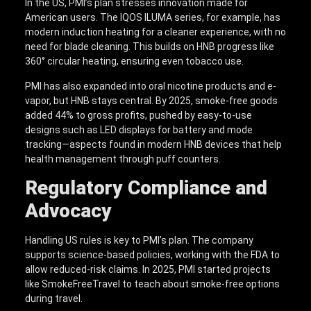
In the US, PMI’s plan stresses innovation made for
American users. The IQOS ILUMA series, for example, has
modern induction heating for a cleaner experience, with no
need for blade cleaning. This builds on HNB progress like
360° circular heating, ensuring even tobacco use.
PMI has also expanded into oral nicotine products and e-
vapor, but HNB stays central. By 2025, smoke-free goods
added 44% to gross profits, pushed by easy-to-use
designs such as LED displays for battery and mode
tracking—aspects found in modern HNB devices that help
health management through puff counters.
Regulatory Compliance and
Advocacy
Handling US rules is key to PMI’s plan. The company
supports science-based policies, working with the FDA to
allow reduced-risk claims. In 2025, PMI started projects
like SmokeFreeTravel to teach about smoke-free options
during travel.