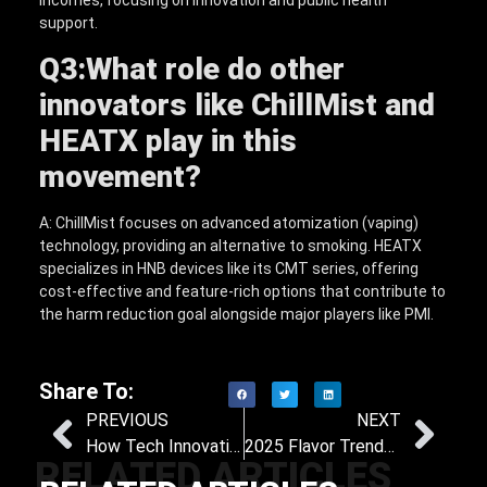
incomes, focusing on innovation and public health
support.
Q3:
What role do other
innovators like ChillMist and
HEATX play in this
movement?
A: ChillMist focuses on advanced atomization (vaping)
technology, providing an alternative to smoking. HEATX
specializes in HNB devices like its CMT series, offering
cost-effective and feature-rich options that contribute to
the harm reduction goal alongside major players like PMI.
Share To:
PREVIOUS
NEXT
How Tech Innovations Support Long-Term Success in Quitting Smoking
2025 Flavor Trends in Heat-Not-Burn Products: What Sells Best and How Distributors Can Profit
RELATED ARTICLES