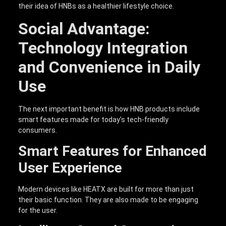
their idea of HNBs as a healthier lifestyle choice.
Social Advantage:
Technology Integration
and Convenience in Daily
Use
The next important benefit is how HNB products include
smart features made for today’s tech-friendly
consumers.
Smart Features for Enhanced
User Experience
Modern devices like HEATX are built for more than just
their basic function. They are also made to be engaging
for the user.