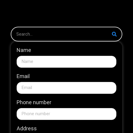
the 2026 HNB Market
The 2026...
Name
Email
Phone number
Address