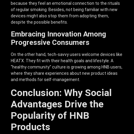
because they feel an emotional connection to the rituals
of regular smoking. Besides, not being familiar with new
devices might also stop them from adopting them,
despite the possible benefits.
Embracing Innovation Among
Progressive Consumers
On the other hand, tech-savvy users welcome devices like
HEATX. They fit with their health goals and lifestyle. A
“healthy community” culture is growing among HNB users,
where they share experiences about new product ideas
and methods for self-management.
Conclusion: Why Social
Advantages Drive the
Popularity of HNB
Products