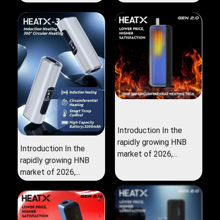
Introduction In the
rapidly growing HNB
Introduction In the
market of 2026,...
rapidly growing HNB
market of 2026,...