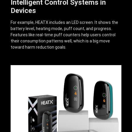
Intelligent Control Systems in
Devices
For example, HEATX includes an LED screen. It shows the
battery level, heating mode, puff count, and progress.
Features like real-time puff counters help users control
their consumption patterns well, which is a big move
toward harm reduction goals.