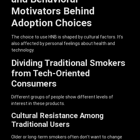
Motivators Behind
Adoption Choices
The choice to use HNB is shaped by cultural factors. It’s
also affected by personal feelings about health and
technology.
Dividing Traditional Smokers
from Tech-Oriented
Consumers
Different groups of people show different levels of
interest in these products.
Cultural Resistance Among
Traditional Users
Older or long-term smokers often don’t want to change