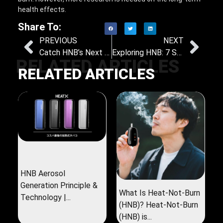
health effects.
Share To:
PREVIOUS
NEXT
Catch HNB’s Next Big Wave: Why Nicotine-Free, Low-Temperature Herbal Sticks Are a Must-Have
Exploring HNB: 7 Surprising Health and Lifestyle Benefits Revealed
RELATED ARTICLES
RELATED ARTICLES
HNB Aerosol
Generation Principle &
What Is Heat-Not-Burn
Technology |...
(HNB)? Heat-Not-Burn
(HNB) is...