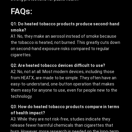
FAQs:
Q1: Do heated tobacco products produce second-hand
smoke?
A1: No, they make an aerosol instead of smoke because
the tobacco is heated, not burned. This greatly cuts down
on second-hand exposure risks compared to regular
cigarettes.
Q2: Are heated tobacco devices difficult to use?
A2: No, not at all. Most modern devices, including those
from HEATX, are made to be simple. They often have an
easy-to-understand, one-button operation that makes
them easy for anyone to use, even for people new to the
technology.
Q3: How do heated tobacco products compare in terms
of health impact?
A3: While they are not risk-free, studies indicate they
release fewer harmful chemicals than cigarettes that
burn. However, more research is needed on the long-term