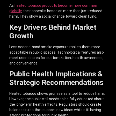
As
heated tobacco products become more common
globally
, their appeal is based on more than just reduced
harm. They show a social change toward clean living.
Key Drivers Behind Market
Growth
Less second-hand smoke exposure makes them more
acceptable in public spaces. Technological features also
meet user desires for customization, health awareness,
and convenience.
Public Health Implications &
Strategic Recommendations
Heated tobacco shows promise as a tool to reduce harm.
However, the public still needs to be fully educated about
the long-term health effects. Regulators should create
balanced rules that support new ideas while still having
strong protections for public health.