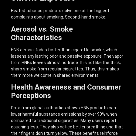
Heated tobacco products solve one of the biggest
complaints about smoking. Second-hand smoke.
Aerosol vs. Smoke
Characteristics
HNB aerosol fades faster than cigarette smoke, which
lessens any lasting odor and passive exposure. The vapor
from HNBs leaves almost no trace. It is not like the thick,
sharp smoke from regular cigarettes. Thus, this makes
them more welcome in shared environments.
Health Awareness and Consumer
Perceptions
Data from global authorities shows HNB products can
lower harmful substance emissions by over 90% when
compared to traditional cigarettes. Many users report
coughing less. They also notice better breathing and that
their fingers don’t turn yellow. These benefits reinforce