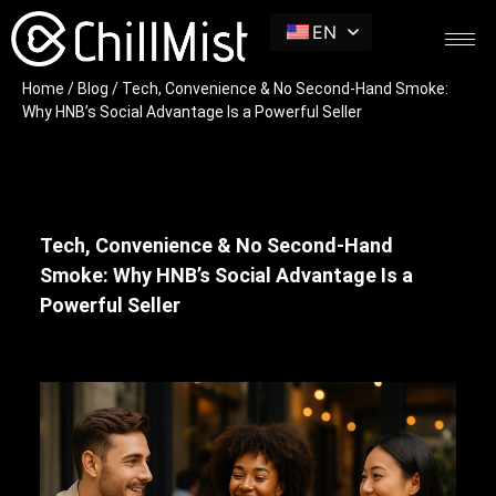
EN
Home
/
Blog
/ Tech, Convenience & No Second-Hand Smoke:
Why HNB’s Social Advantage Is a Powerful Seller
Tech, Convenience & No Second-Hand
Smoke: Why HNB’s Social Advantage Is a
Powerful Seller