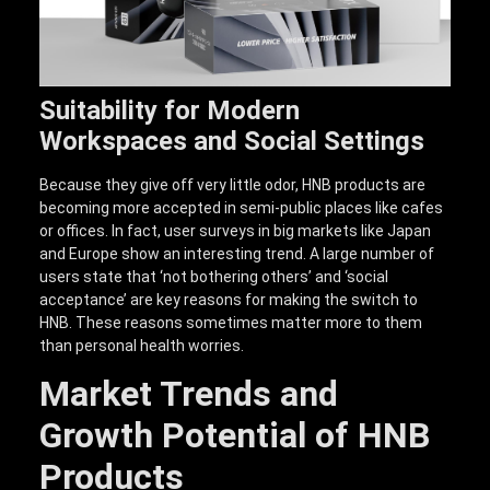
Suitability for Modern
Workspaces and Social Settings
Because they give off very little odor, HNB products are
becoming more accepted in semi-public places like cafes
or offices. In fact, user surveys in big markets like Japan
and Europe show an interesting trend. A large number of
users state that ‘not bothering others’ and ‘social
acceptance’ are key reasons for making the switch to
HNB. These reasons sometimes matter more to them
than personal health worries.
Market Trends and
Growth Potential of HNB
Products