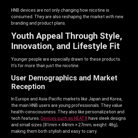
HNB devices are not only changing how nicotine is
consumed. They are also reshaping the market with new
branding and product plans.
Youth Appeal Through Style,
Innovation, and Lifestyle Fit
Younger people are especially drawn to these products.
It’s for more than just the nicotine.
User Demographics and Market
Reception
In Europe and Asia-Pacific markets like Japan and Korea,
the main HNB users are young professionals. They value
health-consciousness. They also like personalization and
tech features.
Devices such as HEATX
have sleek designs
and small sizes (81mm × 44mm × 27mm; weight: 48g),
making them both stylish and easy to carry.