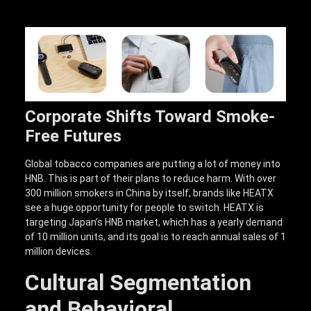
Corporate Shifts Toward Smoke-
Free Futures
Global tobacco companies are putting a lot of money into
HNB. This is part of their plans to reduce harm. With over
300 million smokers in China by itself, brands like HEATX
see a huge opportunity for people to switch. HEATX is
targeting Japan’s HNB market, which has a yearly demand
of 10 million units, and its goal is to reach annual sales of 1
million devices.
Cultural Segmentation
and Behavioral