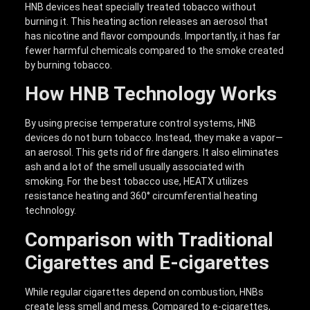
HNB devices heat specially treated tobacco without
burning it. This heating action releases an aerosol that
has nicotine and flavor compounds. Importantly, it has far
fewer harmful chemicals compared to the smoke created
by burning tobacco.
How HNB Technology Works
By using precise temperature control systems, HNB
devices do not burn tobacco. Instead, they make a vapor—
an aerosol. This gets rid of fire dangers. It also eliminates
ash and a lot of the smell usually associated with
smoking. For the best tobacco use, HEATX utilizes
resistance heating and 360° circumferential heating
technology.
Comparison with Traditional
Cigarettes and E-cigarettes
While regular cigarettes depend on combustion, HNBs
create less smell and mess. Compared to e-cigarettes,