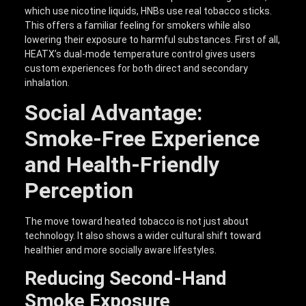
which use nicotine liquids, HNBs use real tobacco sticks.
This offers a familiar feeling for smokers while also
lowering their exposure to harmful substances. First of all,
HEATX’s dual-mode temperature control gives users
custom experiences for both direct and secondary
inhalation.
Social Advantage:
Smoke-Free Experience
and Health-Friendly
Perception
The move toward heated tobacco is not just about
technology. It also shows a wider cultural shift toward
healthier and more socially aware lifestyles.
Reducing Second-Hand
Smoke Exposure