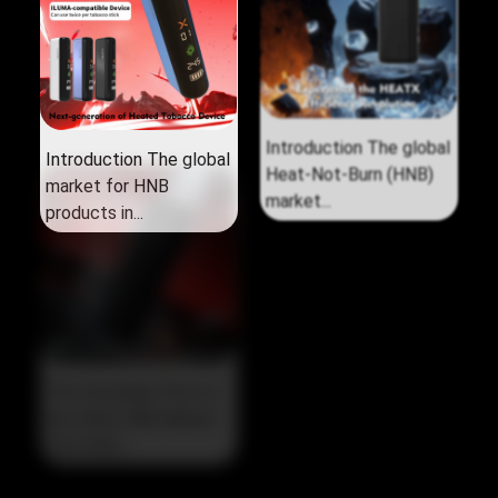
Introduction The global
Introduction The global
market for HNB
Heat‑Not‑Burn (HNB)
products in...
market...
The Strategic Pivot in