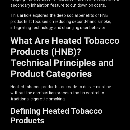
secondary inhalation feature to cut down on costs.
This article explores the deep social benefits of HNB
products. It focuses on reducing second-hand smoke,
integrating technology, and changing user behavior.
What Are Heated Tobacco
Products (HNB)?
Technical Principles and
Product Categories
Heated tobacco products are made to deliver nicotine
without the combustion process that is central to
traditional cigarette smoking.
Defining Heated Tobacco
Products