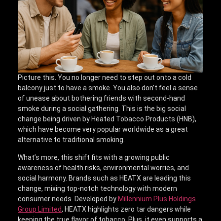
Picture this. You no longer need to step out onto a cold
balcony just to have a smoke. You also don’t feel a sense
of unease about bothering friends with second-hand
smoke during a social gathering. This is the big social
change being driven by Heated Tobacco Products (HNB),
which have become very popular worldwide as a great
alternative to traditional smoking.
What’s more, this shift fits with a growing public
awareness of health risks, environmental worries, and
social harmony. Brands such as HEATX are leading this
change, mixing top-notch technology with modern
consumer needs. Developed by
Millennium Plus Holdings
Group Limited
, HEATX highlights zero tar dangers while
keeping the true flavor of tobacco. Plus, it even supports a