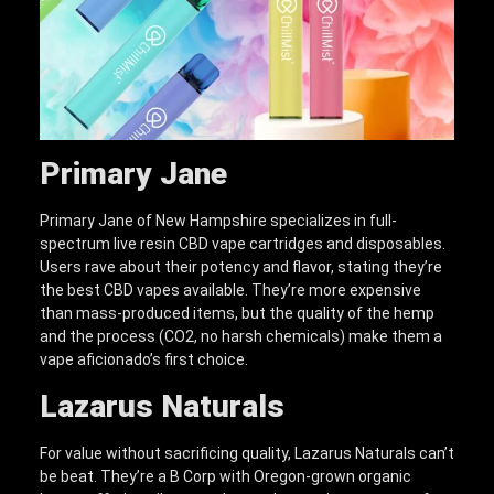
Primary Jane
Primary Jane of New Hampshire specializes in full-
spectrum live resin CBD vape cartridges and disposables.
Users rave about their potency and flavor, stating they’re
the best CBD vapes available. They’re more expensive
than mass-produced items, but the quality of the hemp
and the process (CO2, no harsh chemicals) make them a
vape aficionado’s first choice.
Lazarus Naturals
For value without sacrificing quality, Lazarus Naturals can’t
be beat. They’re a B Corp with Oregon-grown organic