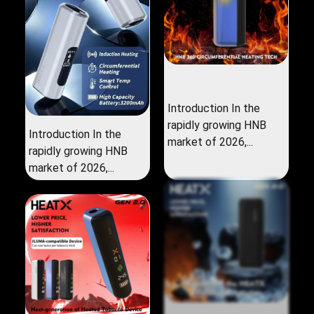
Introduction In the
rapidly growing HNB
Introduction In the
market of 2026,...
rapidly growing HNB
market of 2026,...