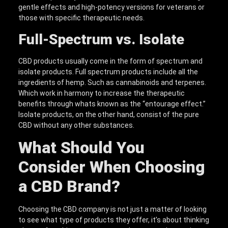
gentle effects and high-potency versions for veterans or
those with specific therapeutic needs.
Full-Spectrum vs. Isolate
CBD products usually come in the form of spectrum and
isolate products. Full spectrum products include all the
ingredients of hemp. Such as cannabinoids and terpenes.
Which work in harmony to increase the therapeutic
benefits through whats known as the “entourage effect.”
Isolate products, on the other hand, consist of the pure
CBD without any other substances.
What Should You
Consider When Choosing
a CBD Brand?
Choosing the CBD company is not just a matter of looking
to see what type of products they offer, it’s about thinking