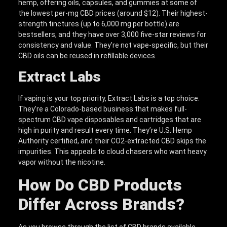
hemp, offering oils, capsules, and gummies at some of
the lowest per-mg CBD prices (around $12). Their highest-
strength tinctures (up to 6,000 mg per bottle) are
bestsellers, and they have over 3,000 five-star reviews for
consistency and value. They’re not vape-specific, but their
CBD oils can be reused in refillable devices.
Extract Labs
If vaping is your top priority, Extract Labs is a top choice.
They’re a Colorado-based business that makes full-
spectrum CBD vape disposables and cartridges that are
high in purity and result every time. They’re U.S. Hemp
Authority certified, and their CO2-extracted CBD skips the
impurities. This appeals to cloud chasers who want heavy
vapor without the nicotine.
How Do CBD Products
Differ Across Brands?
As you browse through the list of CBD brands available,