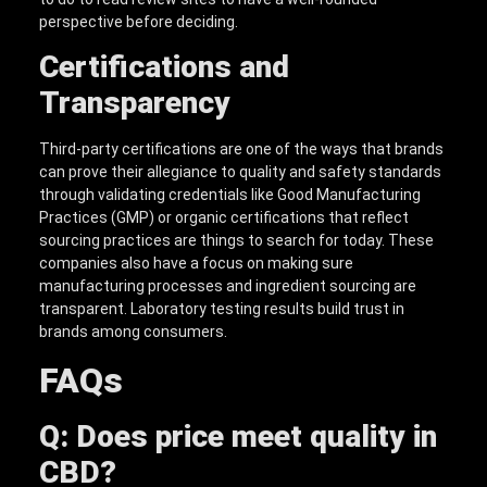
perspective before deciding.
Certifications and
Transparency
Third-party certifications are one of the ways that brands
can prove their allegiance to quality and safety standards
through validating credentials like Good Manufacturing
Practices (GMP) or organic certifications that reflect
sourcing practices are things to search for today. These
companies also have a focus on making sure
manufacturing processes and ingredient sourcing are
transparent. Laboratory testing results build trust in
brands among consumers.
FAQs
Q: Does price meet quality in
CBD?