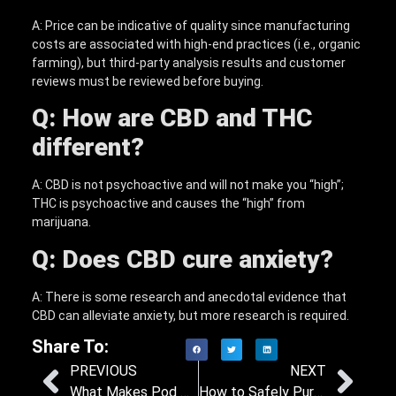
A: Price can be indicative of quality since manufacturing
costs are associated with high-end practices (i.e., organic
farming), but third-party analysis results and customer
reviews must be reviewed before buying.
Q: How are CBD and THC
different?
A: CBD is not psychoactive and will not make you “high”;
THC is psychoactive and causes the “high” from
marijuana.
Q: Does CBD cure anxiety?
A: There is some research and anecdotal evidence that
CBD can alleviate anxiety, but more research is required.
Share To:
PREVIOUS
NEXT
What Makes Pod System Vape Design Integral to Its Functionality?
How to Safely Purchase Disposable Vapes on the Internet