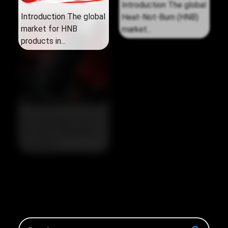
Introduction The global
Introduction The global
market for HNB
Heat‑Not‑Burn (HNB)
products in...
market...
The Strategic Pivot in
the 2026 HNB Market
The 2026...