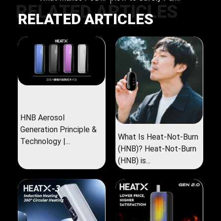
RELATED ARTICLES
RELATED ARTICLES
HNB Aerosol
Generation Principle &
What Is Heat-Not-Burn
Technology |...
(HNB)? Heat-Not-Burn
(HNB) is...