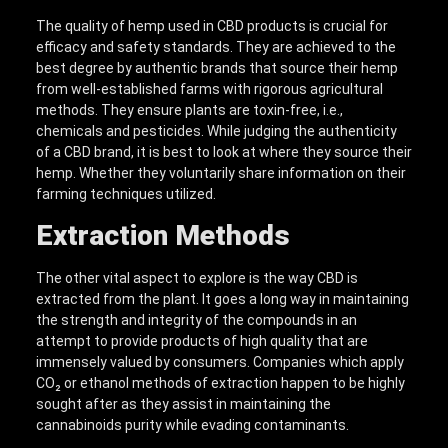
The quality of hemp used in CBD products is crucial for
efficacy and safety standards. They are achieved to the
best degree by authentic brands that source their hemp
from well-established farms with rigorous agricultural
methods. They ensure plants are toxin-free, i.e.,
chemicals and pesticides. While judging the authenticity
of a CBD brand, it is best to look at where they source their
hemp. Whether they voluntarily share information on their
farming techniques utilized.
Extraction Methods
The other vital aspect to explore is the way CBD is
extracted from the plant. It goes a long way in maintaining
the strength and integrity of the compounds in an
attempt to provide products of high quality that are
immensely valued by consumers. Companies which apply
CO₂ or ethanol methods of extraction happen to be highly
sought after as they assist in maintaining the
cannabinoids purity while evading contaminants.