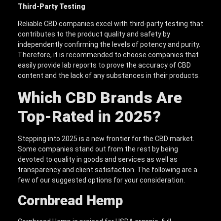
Third-Party Testing
Reliable CBD companies excel with third-party testing that
contributes to the product quality and safety by
independently confirming the levels of potency and purity.
Therefore, it is recommended to choose companies that
easily provide lab reports to prove the accuracy of CBD
content and the lack of any substances in their products.
Which CBD Brands Are
Top-Rated in 2025?
Stepping into 2025 is a new frontier for the CBD market.
Some companies stand out from the rest by being
devoted to quality in goods and services as well as
transparency and client satisfaction. The following are a
few of our suggested options for your consideration.
Cornbread Hemp