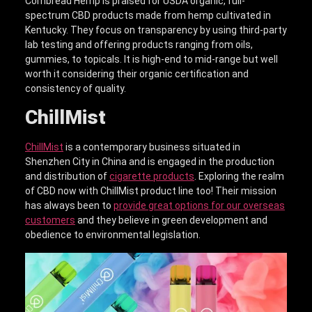
Cornbread Hemp is praised for USDA organic, full-
spectrum CBD products made from hemp cultivated in
Kentucky. They focus on transparency by using third-party
lab testing and offering products ranging from oils,
gummies, to topicals. It is high-end to mid-range but well
worth it considering their organic certification and
consistency of quality.
ChillMist
ChillMist
is a contemporary business situated in
Shenzhen City in China and is engaged in the production
and distribution of
cigarette products
. Exploring the realm
of CBD now with ChillMist product line too! Their mission
has always been to
provide great options for our overseas
customers
and they believe in green development and
obedience to environmental legislation.