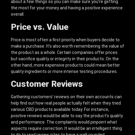
about a few things so you can make sure you’re getting
the most for your money and having a positive experience
overall.
Price vs. Value
Price is most often a first priority when buyers decide to
make a purchase. It’s also worth remembering the value of
the product as a whole. Certain companies offer prices
but sacrifice quality or integrity in their products. On the
other hand, more expensive products could mean better
quality ingredients or more intense testing procedures.
Customer Reviews
Gathering customers’ reviews on their own accounts can
help find out how real people actually felt when they tried
various CBD products available today. For instance,
positive reviews would be able to say the product’s quality
and performance. The complaints would pinpoint what
aspects require correction. It would be an intelligent thing
to do to read review sites to have a well-rounded