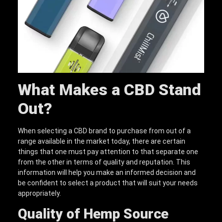
What Makes a CBD Stand
Out
?
When selecting a CBD brand to purchase from out of a
range available in the market today, there are certain
things that one must pay attention to that separate one
from the other in terms of quality and reputation. This
information will help you make an informed decision and
be confident to select a product that will suit your needs
appropriately.
Quality of Hemp Source