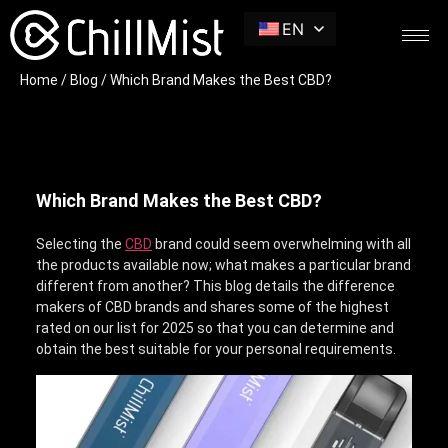
EN
Home
/
Blog
/ Which Brand Makes the Best CBD?
Which Brand Makes the Best CBD?
Selecting the
CBD
brand could seem overwhelming with all
the products available now; what makes a particular brand
different from another? This blog details the difference
makers of CBD brands and shares some of the highest
rated on our list for 2025 so that you can determine and
obtain the best suitable for your personal requirements.