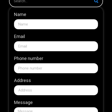
Name
Email
Phone number
Address
Message