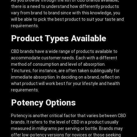
there is a need to understand how differently products
vary from brand to brand since with this knowledge, you
will be able to pick the best product to suit your taste and
requirements.
Product Types Available
CBD brands have a wide range of products available to
accommodate customer needs. Each with a different
method of consumption and level of absorption.
Tinctures, for instance, are often taken sublingually for
immediate absorption. In deciding on a brand, reflect on
what product will work best for your lifestyle and health
requirements.
Potency Options
Potency is another critical factor that varies between CBD
brands. It refers to the level of CBD in a product usually
measured in milligrams per serving or bottle. Brands may
offer low-potency versions for novices or those seeking