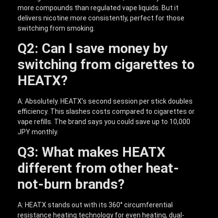
more compounds than regulated vape liquids. But it
delivers nicotine more consistently, perfect for those
switching from smoking.
Q2: Can I save money by
switching from cigarettes to
HEATX?
A: Absolutely. HEATX’s second session per stick doubles
efficiency. This slashes costs compared to cigarettes or
vape refills. The brand says you could save up to 10,000
JPY monthly.
Q3: What makes HEATX
different from other heat-
not-burn brands?
A: HEATX stands out with its 360° circumferential
resistance heating technology for even heating, dual-