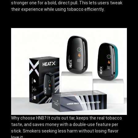
stronger one for a bold, direct pull. This lets users tweak
their experience while using tobacco efficiently.
Why choose HNB? It cuts out tar, keeps the real tobacco
taste, and saves money with a double-use feature per
stick. Smokers seeking less harm without losing flavor
love it.