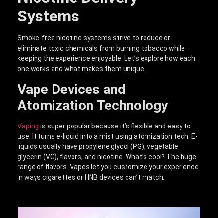
Systems
Smoke-free nicotine systems strive to reduce or
eliminate toxic chemicals from burning tobacco while
keeping the experience enjoyable. Let’s explore how each
one works and what makes them unique.
Vape Devices and
Atomization Technology
Vaping
is super popular because it’s flexible and easy to
use. It turns e-liquid into a mist using atomization tech. E-
liquids usually have propylene glycol (PG), vegetable
glycerin (VG), flavors, and nicotine. What’s cool? The huge
range of flavors. Vapes let you customize your experience
in ways cigarettes or HNB devices can’t match.