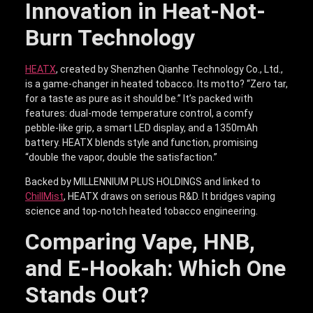
Innovation in Heat-Not-
Burn Technology
HEATX
, created by Shenzhen Qianhe Technology Co., Ltd.,
is a game-changer in heated tobacco. Its motto? “Zero tar,
for a taste as pure as it should be.” It’s packed with
features: dual-mode temperature control, a comfy
pebble-like grip, a smart LED display, and a 1350mAh
battery. HEATX blends style and function, promising
“double the vapor, double the satisfaction.”
Backed by MILLENNIUM PLUS HOLDINGS and linked to
ChillMist
, HEATX draws on serious R&D. It bridges vaping
science and top-notch heated tobacco engineering.
Comparing Vape, HNB,
and E-Hookah: Which One
Stands Out?