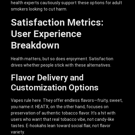
health experts cautiously support these options for adult
smokers looking to cut harm.
Satisfaction Metrics:
User Experience
Breakdown
Health matters, but so does enjoyment. Satisfaction
drives whether people stick with these alternatives.
Flavor Delivery and
Customization Options
Vapes rule here. They offer endless flavors—fruity, sweet,
you name it. HEATX, on the other hand, focuses on
preservation of authentic tobacco flavor. It’s a hit with
users who want that real tobacco vibe, not candy-like
tastes. E-hookahs lean toward social flair, not flavor
variety.