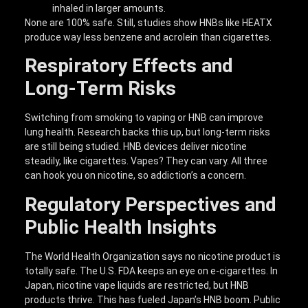
inhaled in larger amounts.
None are 100% safe. Still, studies show HNBs like HEATX
produce way less benzene and acrolein than cigarettes.
Respiratory Effects and
Long-Term Risks
Switching from smoking to vaping or HNB can improve
lung health. Research backs this up, but long-term risks
are still being studied. HNB devices deliver nicotine
steadily, like cigarettes. Vapes? They can vary. All three
can hook you on nicotine, so addiction’s a concern.
Regulatory Perspectives and
Public Health Insights
The World Health Organization says no nicotine product is
totally safe. The U.S. FDA keeps an eye on e-cigarettes. In
Japan, nicotine vape liquids are restricted, but HNB
products thrive. This has fueled Japan’s HNB boom. Public