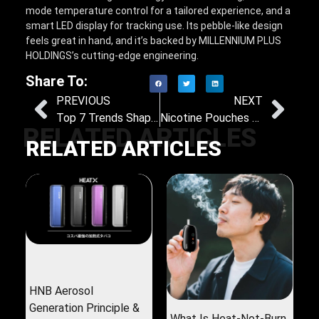
mode temperature control for a tailored experience, and a
smart LED display for tracking use. Its pebble-like design
feels great in hand, and it’s backed by MILLENNIUM PLUS
HOLDINGS’s cutting-edge engineering.
Share To:
PREVIOUS
NEXT
Top 7 Trends Shaping the Heat-Not-Burn Tobacco Market: Insights and Future Directions
Nicotine Pouches vs. Heat-Not-Burn: Which One Helps You Ditch Nicotine for Good?
RELATED ARTICLES
RELATED ARTICLES
HNB Aerosol
Generation Principle &
What Is Heat-Not-Burn