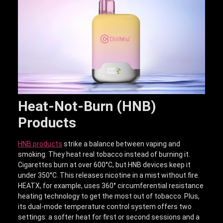
Heat-Not-Burn (HNB)
Products
HNB products
strike a balance between vaping and
smoking. They heat real tobacco instead of burning it.
Cigarettes burn at over 600°C, but HNB devices keep it
under 350°C. This releases nicotine in a mist without fire.
HEATX, for example, uses 360° circumferential resistance
heating technology to get the most out of tobacco. Plus,
its dual-mode temperature control system offers two
settings: a softer heat for first or second sessions and a