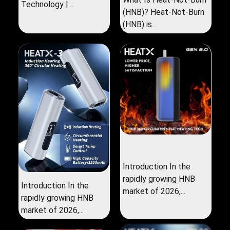
Technology |...
(HNB)? Heat-Not-Burn
(HNB) is...
Introduction In the
rapidly growing HNB
Introduction In the
market of 2026,...
rapidly growing HNB
market of 2026,...