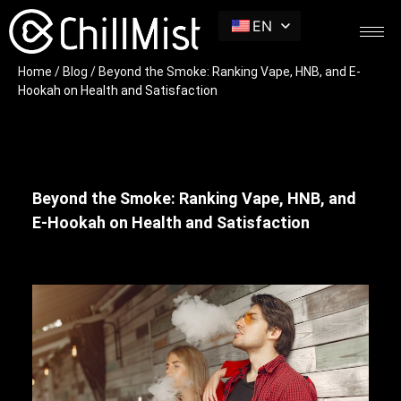
EN
Home
/
Blog
/ Beyond the Smoke: Ranking Vape, HNB, and E-
Hookah on Health and Satisfaction
Beyond the Smoke: Ranking Vape, HNB, and
E-Hookah on Health and Satisfaction