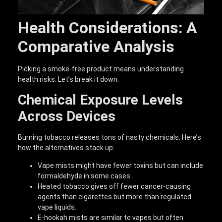
Health Considerations: A
Comparative Analysis
Picking a smoke-free product means understanding
health risks. Let’s break it down.
Chemical Exposure Levels
Across Devices
Burning tobacco releases tons of nasty chemicals. Here’s
how the alternatives stack up:
Vape mists might have fewer toxins but can include
formaldehyde in some cases.
Heated tobacco gives off fewer cancer-causing
agents than cigarettes but more than regulated
vape liquids.
E-hookah mists are similar to vapes but often