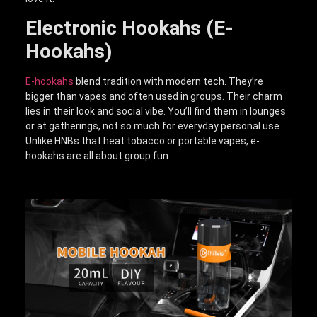
Electronic Hookahs (E-
Hookahs)
E-hookahs
blend tradition with modern tech. They’re
bigger than vapes and often used in groups. Their charm
lies in their look and social vibe. You’ll find them in lounges
or at gatherings, not so much for everyday personal use.
Unlike HNBs that heat tobacco or portable vapes, e-
hookahs are all about group fun.