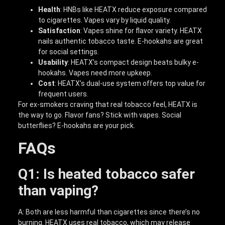
Health
: HNBs like HEATX reduce exposure compared
to cigarettes. Vapes vary by liquid quality.
Satisfaction
: Vapes shine for flavor variety. HEATX
nails authentic tobacco taste. E-hookahs are great
for social settings.
Usability
: HEATX’s compact design beats bulky e-
hookahs. Vapes need more upkeep.
Cost
: HEATX’s dual-use system offers top value for
frequent users.
For ex-smokers craving that real tobacco feel, HEATX is
the way to go. Flavor fans? Stick with vapes. Social
butterflies? E-hookahs are your pick.
FAQs
Q1: Is heated tobacco safer
than vaping?
A: Both are less harmful than cigarettes since there’s no
burning. HEATX uses real tobacco, which may release