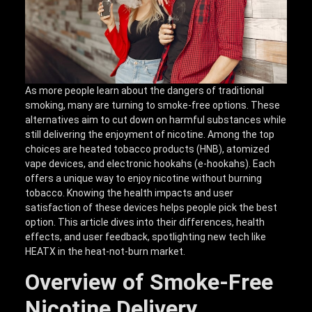
As more people learn about the dangers of traditional
smoking, many are turning to smoke-free options. These
alternatives aim to cut down on harmful substances while
still delivering the enjoyment of nicotine. Among the top
choices are heated tobacco products (HNB), atomized
vape devices, and electronic hookahs (e-hookahs). Each
offers a unique way to enjoy nicotine without burning
tobacco. Knowing the health impacts and user
satisfaction of these devices helps people pick the best
option. This article dives into their differences, health
effects, and user feedback, spotlighting new tech like
HEATX in the heat-not-burn market.
Overview of Smoke-Free
Nicotine Delivery