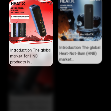
Introduction The global
Introduction The global
market for HNB
Heat‑Not‑Burn (HNB)
products in...
market...