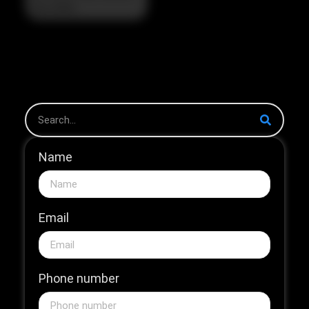
The Strategic Pivot in
the 2026 HNB Market
The 2026...
Name
Email
Phone number