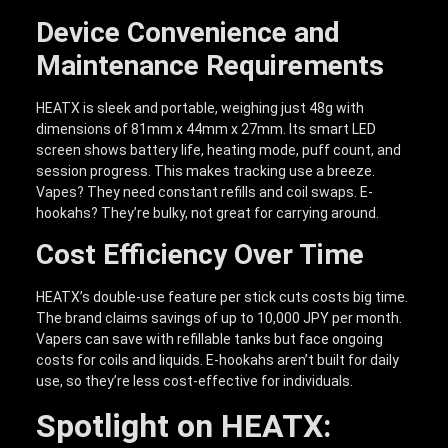
Device Convenience and
Maintenance Requirements
HEATX is sleek and portable, weighing just 48g with
dimensions of 81mm x 44mm x 27mm. Its smart LED
screen shows battery life, heating mode, puff count, and
session progress. This makes tracking use a breeze.
Vapes? They need constant refills and coil swaps. E-
hookahs? They’re bulky, not great for carrying around.
Cost Efficiency Over Time
HEATX’s double-use feature per stick cuts costs big time.
The brand claims savings of up to 10,000 JPY per month.
Vapers can save with refillable tanks but face ongoing
costs for coils and liquids. E-hookahs aren’t built for daily
use, so they’re less cost-effective for individuals.
Spotlight on HEATX: