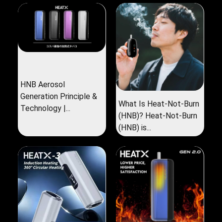
HNB Aerosol
Generation Principle &
What Is Heat-Not-Burn
Technology |...
(HNB)? Heat-Not-Burn
(HNB) is...