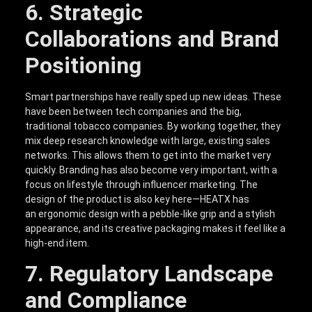
6. Strategic
Collaborations and Brand
Positioning
Smart partnerships have really sped up new ideas. These
have been between tech companies and the big,
traditional tobacco companies. By working together, they
mix deep research knowledge with large, existing sales
networks. This allows them to get into the market very
quickly. Branding has also become very important, with a
focus on lifestyle through influencer marketing. The
design of the product is also key here—HEATX has
an ergonomic design with a pebble-like grip and a stylish
appearance, and its creative packaging makes it feel like a
high-end item.
7. Regulatory Landscape
and Compliance