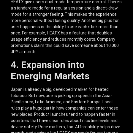
HEATX give users dual-mode temperature control. There’s
a standard mode for a regular session and a direct-draw
mode for a stronger feeling. This makes the experience
more personal without losing quality. Another big plus for
user happiness is the ability to use each stick more than
once. For example, HEATX has a feature that doubles
usage efficiency and reduces monthly costs. Company
promotions claim this could save someone about 10,000
JPY a month.
4. Expansion into
Emerging Markets
Japan is already a big, developed market for heated
tobacco. But now, use is picking up speed in the Asia-
Pacific area, Latin America, and Eastern Europe. Local
rules play a huge part in how companies can enter these
new places. Product launches tend to happen faster in
countries that have clear rules about nicotine levels and
device safety. Price matters, too. Affordability helps drive
growth, and devices like HEATX are made for customers