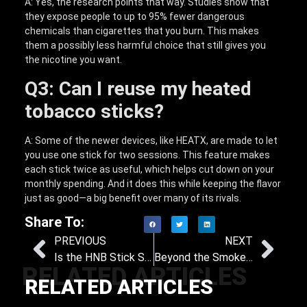
A: Yes, the research points that way. Studies show that
they expose people to up to 95% fewer dangerous
chemicals than cigarettes that you burn. This makes
them a possibly less harmful choice that still gives you
the nicotine you want.
Q3: Can I reuse my heated
tobacco sticks?
A: Some of the newer devices, like HEATX, are made to let
you use one stick for two sessions. This feature makes
each stick twice as useful, which helps cut down on your
monthly spending. And it does this while keeping the flavor
just as good—a big benefit over many of its rivals.
Share To:
PREVIOUS
NEXT
Is the HNB Stick Safe? Key Facts You Need to Know About Heat-Not-Burn Technology
Beyond the Smoke: Ranking Vape, HNB, and E-Hookah on Health and Satisfaction
RELATED ARTICLES
RELATED ARTICLES