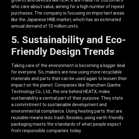
who care about value, aiming for a high number of repeat
purchases. The company is focusing on important areas
like the Japanese HNB market, which has an estimated
annual demand of 10 million units.
5. Sustainability and Eco-
Friendly Design Trends
Taking care of the environment is becoming a bigger deal
for everyone. So, makers are now using more recyclable
materials and parts that can be used again to lessen their
impact on the planet. Companies like Shenzhen Qianhe
Technology Co., Ltd., the one behind HEATX, make
sustainability a central part of their purpose. They state
a commitment to sustainable development and
environmental compliance. Using heating parts that are
reusable means less trash. Besides, using earth-friendly
packaging meets the standards of what people expect
from responsible companies today.