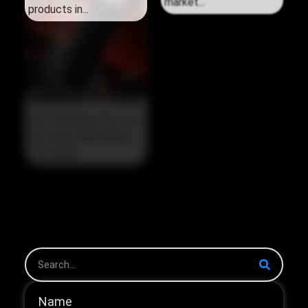
products in...
market...
The Strategic Pivot in
the 2026 HNB Market
The 2026...
Name