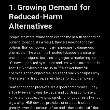
1. Growing Demand for
Reduced-Harm
Alternatives
People are more aware than ever of the health dangers of
burning tobacco. As a result, they are looking for other
options that cut down on their exposure to dangerous
chemicals. The claim that heated tobacco is a smarter
choice than cigarettes is no longer just a marketing line.
It’s now supported by studies and real-world outcomes. In
fact, HNB devices create up to 95% fewer harmful
chemicals than cigarettes. This fact really highlights why
they are an attractive, safer choice for adult smokers.
Heated tobacco products are a good compromise. They
sit between smoking like usual and quitting completely.
For lots of people, giving up smoking for good feels like too
big a step. HNB devices provide a similar routine but
greatly lower the amount of tar and other toxic stuff that