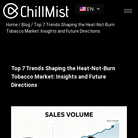
EN
Home
/
Blog
/ Top 7 Trends Shaping the Heat-Not-Burn
Tobacco Market: Insights and Future Directions
Top 7 Trends Shaping the Heat-Not-Burn
Tobacco Market: Insights and Future
Directions