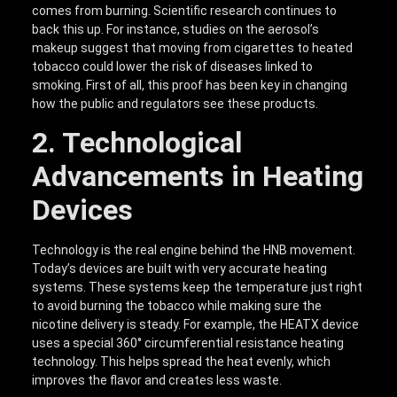
comes from burning. Scientific research continues to
back this up. For instance, studies on the aerosol’s
makeup suggest that moving from cigarettes to heated
tobacco could lower the risk of diseases linked to
smoking. First of all, this proof has been key in changing
how the public and regulators see these products.
2. Technological
Advancements in Heating
Devices
Technology is the real engine behind the HNB movement.
Today’s devices are built with very accurate heating
systems. These systems keep the temperature just right
to avoid burning the tobacco while making sure the
nicotine delivery is steady. For example, the HEATX device
uses a special 360° circumferential resistance heating
technology. This helps spread the heat evenly, which
improves the flavor and creates less waste.