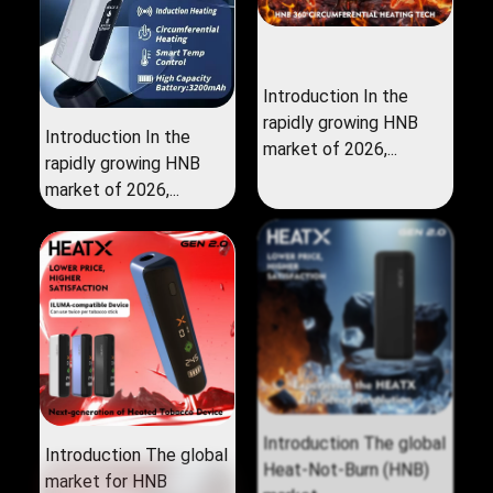
Introduction In the
rapidly growing HNB
Introduction In the
market of 2026,...
rapidly growing HNB
market of 2026,...
Introduction The global
Introduction The global
market for HNB
Heat‑Not‑Burn (HNB)