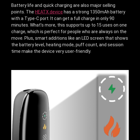
Battery life and quick charging are also major selling
points. The
HEATX device
has a strong 1350mAh battery
with a Type-C port. It can get a full charge in only 90
minutes. What’s more, this supports up to 15 uses on one
charge, which is perfect for people who are always on the
move. Plus, smart additions like an LED screen that shows
the battery level, heating mode, puff count, and session
time make the device very user-friendly.