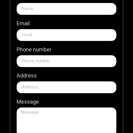
Email
Phone number
Address
Message