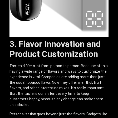
3. Flavor Innovation and
Product Customization
Tastes differ a lot from person to person. Because of this,
having a wide range of flavors and ways to customize the
experience is vital. Companies are adding more than just
the usual tobacco flavor. Now they offer menthol, fruit
flavors, and other interesting mixes. It’s really important
that the taste is consistent every time to keep
customers happy, because any change can make them
dissatisfied.
Personalization goes beyond just the flavors. Gadgets like