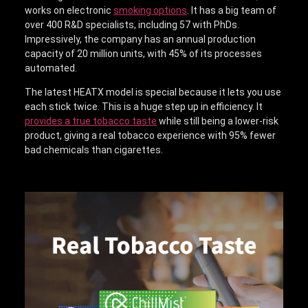
works on electronic
smoking options
. It has a big team of
over 400 R&D specialists, including 57 with PhDs.
Impressively, the company has an annual production
capacity of 20 million units, with 45% of its processes
automated.
The latest HEATX model is special because it lets you use
each stick twice. This is a huge step up in efficiency. It
provides a true tobacco taste
while still being a lower-risk
product, giving a real tobacco experience with 95% fewer
bad chemicals than cigarettes.