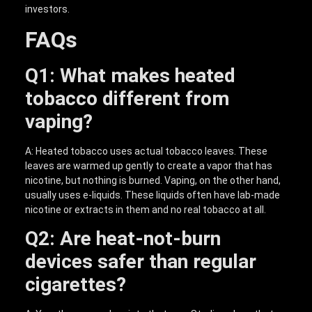
investors.
FAQs
Q1: What makes heated
tobacco different from
vaping?
A: Heated tobacco uses actual tobacco leaves. These
leaves are warmed up gently to create a vapor that has
nicotine, but nothing is burned. Vaping, on the other hand,
usually uses e-liquids. These liquids often have lab-made
nicotine or extracts in them and no real tobacco at all.
Q2: Are heat-not-burn
devices safer than regular
cigarettes?