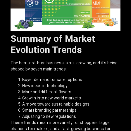
Summary of Market
Evolution Trends
The heat-not-burn business is still growing, and it’s being
shaped by seven main trends:
Buyer demand for safer options
New ideas in technology
More and different flavors
Growth into new world markets
A move toward sustainable designs
Smart branding partnerships
Adjusting to new regulations
These trends mean more variety for shoppers, bigger
chances for makers, and a fast-growing business for