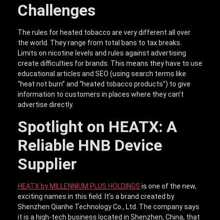
Challenges
The rules for heated tobacco are very different all over
the world. They range from total bans to tax breaks.
Limits on nicotine levels and rules against advertising
create difficulties for brands. This means they have to use
educational articles and SEO (using search terms like
“heat not burn” and “heated tobacco products”) to give
information to customers in places where they can’t
advertise directly.
Spotlight on HEATX: A
Reliable HNB Device
Supplier
HEATX by MILLENNIUM PLUS HOLDINGS
is one of the new,
exciting names in this field. It’s a brand created by
Shenzhen Qianhe Technology Co., Ltd. The company says
it is a high-tech business located in Shenzhen, China, that