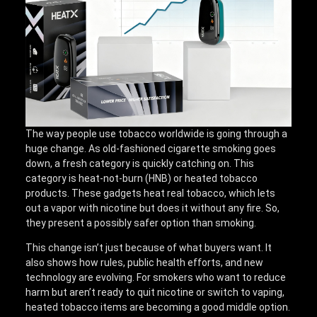
The way people use tobacco worldwide is going through a
huge change. As old-fashioned cigarette smoking goes
down, a fresh category is quickly catching on. This
category is heat-not-burn (HNB) or heated tobacco
products. These gadgets heat real tobacco, which lets
out a vapor with nicotine but does it without any fire. So,
they present a possibly safer option than smoking.
This change isn’t just because of what buyers want. It
also shows how rules, public health efforts, and new
technology are evolving. For smokers who want to reduce
harm but aren’t ready to quit nicotine or switch to vaping,
heated tobacco items are becoming a good middle option.