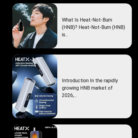
What Is Heat-Not-Burn
(HNB)? Heat-Not-Burn (HNB)
is...
Introduction In the rapidly
growing HNB market of
2026,...