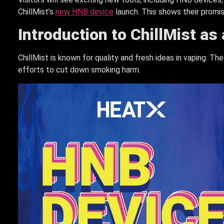
ChillMist’s
new HNB device
launch. This shows their promi
Introduction to ChillMist as
ChillMist is known for quality and fresh ideas in vaping. T
efforts to cut down smoking harm.