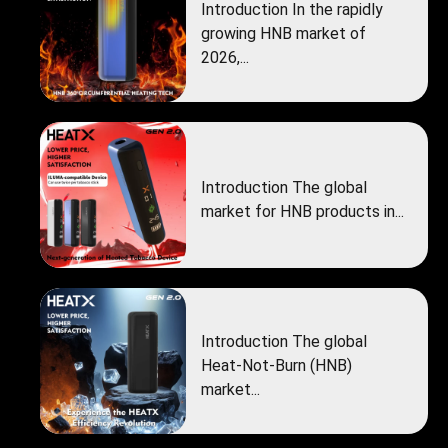
Introduction In the rapidly
growing HNB market of
2026,...
Introduction The global
market for HNB products in...
Introduction The global
Heat‑Not‑Burn (HNB)
market...