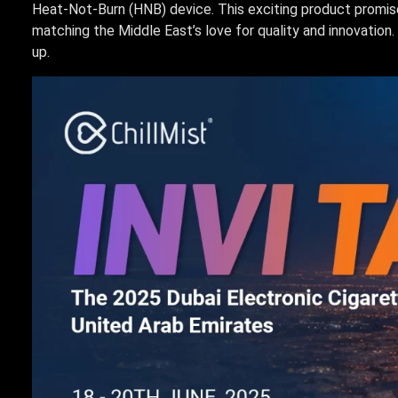
Heat-Not-Burn (HNB) device. This exciting product promise
matching the Middle East’s love for quality and innovation. 
up.