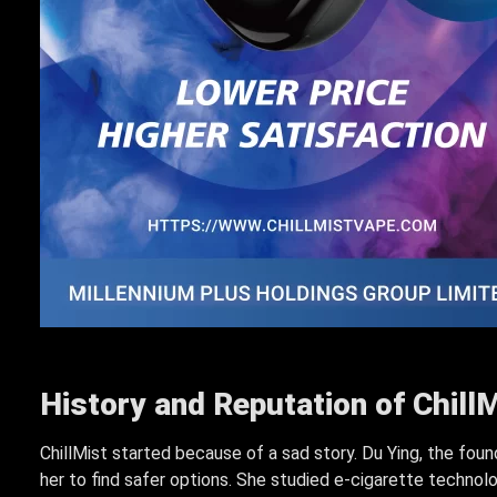
History and Reputation of ChillM
ChillMist started because of a sad story. Du Ying, the foun
her to find safer options. She studied e-cigarette technol