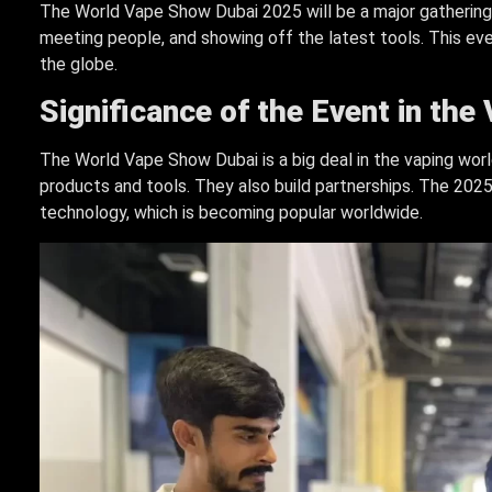
The World Vape Show Dubai 2025 will be a major gathering f
meeting people, and showing off the latest tools. This ev
the globe.
Significance of the Event in the
The World Vape Show Dubai is a big deal in the vaping worl
products and tools. They also build partnerships. The 202
technology, which is becoming popular worldwide.