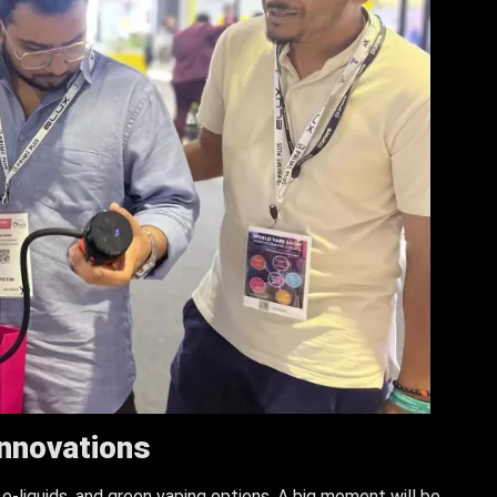
Innovations
 e-liquids, and green vaping options. A big moment will be