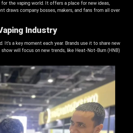
or the vaping world. It offers a place for new ideas,
ent draws company bosses, makers, and fans from all over
 Vaping Industry
d. It’s a key moment each year. Brands use it to share new
5 show will focus on new trends, like Heat-Not-Burn (HNB)