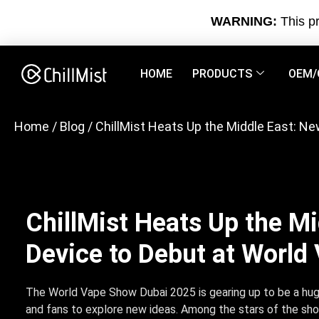
WARNING:
This pr
HOME
PRODUCTS
OEM/
Home
/
Blog
/ ChillMist Heats Up the Middle East: 
ChillMist Heats Up the M
Device to Debut at Worl
The World Vape Show Dubai 2025 is gearing up to be a hug
and fans to explore new ideas. Among the stars of the sh