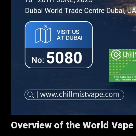
Overview of the World Vape