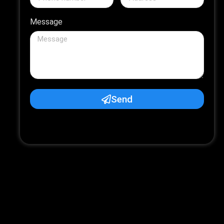
Message
Send