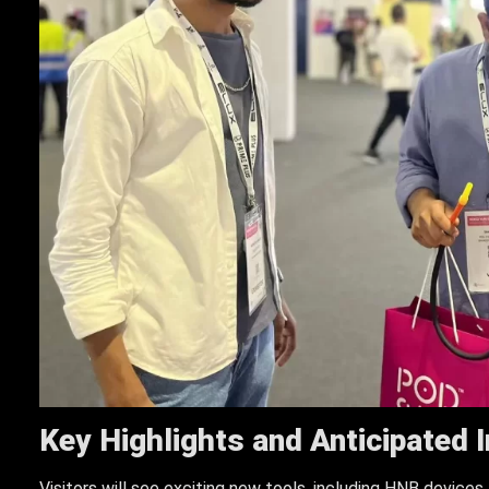
Key Highlights and Anticipated 
Visitors will see exciting new tools, including HNB devices,