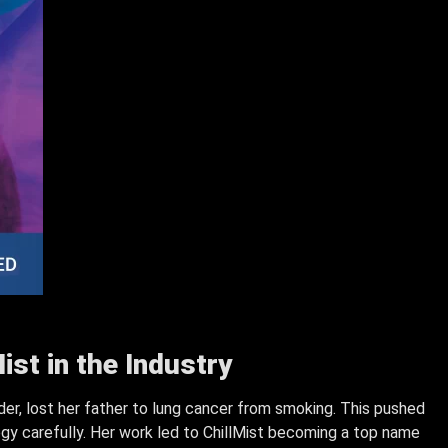
ist in the Industry
der, lost her father to lung cancer from smoking. This pushed
ogy carefully. Her work led to ChillMist becoming a top name