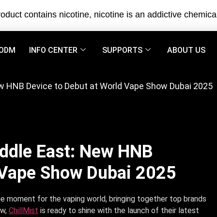
oduct contains nicotine, nicotine is an addictive chemica
ODM
INFO CENTER
SUPPORTS
ABOUT US
New HNB Device to Debut at World Vape Show Dubai 2025
iddle East: New HNB
d Vape Show Dubai 2025
e moment for the vaping world, bringing together top brands
ow,
ChillMist
is ready to shine with the launch of their latest