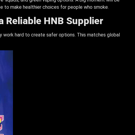
se to make healthier choices for people who smoke.
 a Reliable HNB Supplier
hey work hard to create safer options. This matches global