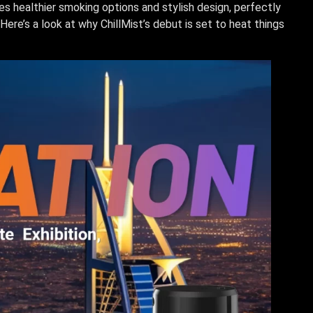
s healthier smoking options and stylish design, perfectly
Here’s a look at why ChillMist’s debut is set to heat things