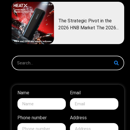
The Strategic Pivot in the
2026 HNB Market The 2026...
Name
Email
Phone number
Address