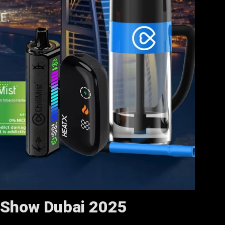
 Show Dubai 2025