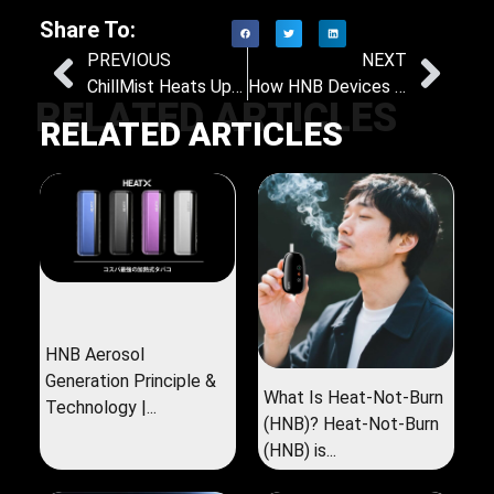
Share To:
PREVIOUS
NEXT
ChillMist Heats Up the Middle East: New HNB Device to Debut at World Vape Show Dubai 2025
How HNB Devices Are Shaping the Future of Tobacco Consumption
RELATED ARTICLES
RELATED ARTICLES
HNB Aerosol
Generation Principle &
What Is Heat-Not-Burn
Technology |...
(HNB)? Heat-Not-Burn
(HNB) is...