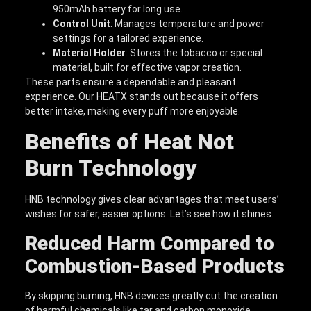
950mAh battery for long use.
Control Unit
: Manages temperature and power
settings for a tailored experience.
Material Holder
: Stores the tobacco or special
material, built for effective vapor creation.
These parts ensure a dependable and pleasant
experience. Our HEATX stands out because it offers
better intake, making every puff more enjoyable.
Benefits of Heat Not
Burn Technology
HNB technology gives clear advantages that meet users’
wishes for safer, easier options. Let’s see how it shines.
Reduced Harm Compared to
Combustion-Based Products
By skipping burning, HNB devices greatly cut the creation
of harmful chemicals like tar and carbon monoxide.