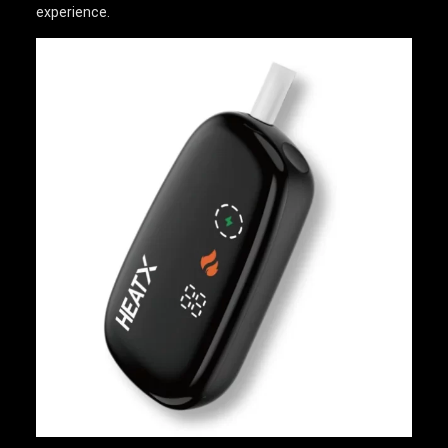
experience.