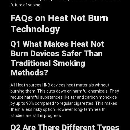
future of vaping.
FAQs on Heat Not Burn
Technology
Q1
What Makes Heat Not
Burn Devices Safer Than
Traditional Smoking
Methods?
A1 Heat sources HNB devices heat materials without
burning them. This cuts down on harmful chemicals. They
reduce harmful substances like tar and carbon monoxide
by up to 90% compared to regular cigarettes. This makes
them a less risky option. However, long-term health
studies are still in progress.
Q2
Are There Different Types