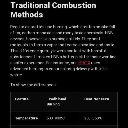
Traditional Combustion
Methods
Regular cigarettes use burning, which creates smoke full
of tar, carbon monoxide, and many toxic chemicals. HNB
devices, however, skip burning entirely. They heat
materials to form a vapor that carries nicotine and taste.
This difference greatly lowers contact with harmful
substances. It makes HNB a better pick for those wanting
a safer experience. For instance, our
HEATX
uses
advanced heating to ensure strong delivery with little
waste.
To show the differences:
Feature
Traditional
Heat Not Burn
Burning
Temperature
600–900°C
250–350°C