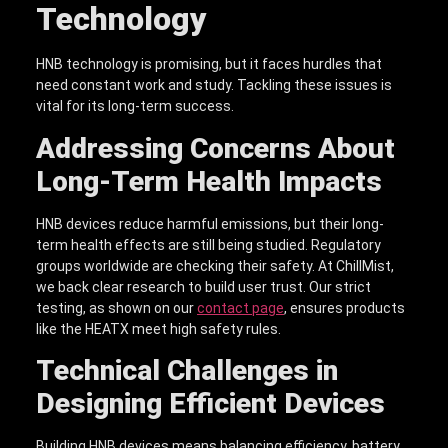
Technology
HNB technology is promising, but it faces hurdles that
need constant work and study. Tackling these issues is
vital for its long-term success.
Addressing Concerns About
Long-Term Health Impacts
HNB devices reduce harmful emissions, but their long-
term health effects are still being studied. Regulatory
groups worldwide are checking their safety. At ChillMist,
we back clear research to build user trust. Our strict
testing, as shown on our
contact page
, ensures products
like the HEATX meet high safety rules.
Technical Challenges in
Designing Efficient Devices
Building HNB devices means balancing efficiency, battery