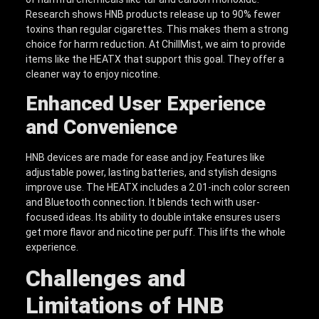
Research shows HNB products release up to 90% fewer
toxins than regular cigarettes. This makes them a strong
choice for harm reduction. At ChillMist, we aim to provide
items like the HEATX that support this goal. They offer a
cleaner way to enjoy nicotine.
Enhanced User Experience
and Convenience
HNB devices are made for ease and joy. Features like
adjustable power, lasting batteries, and stylish designs
improve use. The HEATX includes a 2.01-inch color screen
and Bluetooth connection. It blends tech with user-
focused ideas. Its ability to double intake ensures users
get more flavor and nicotine per puff. This lifts the whole
experience.
Challenges and
Limitations of HNB