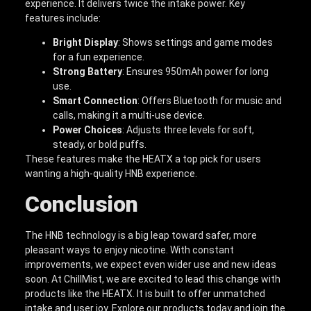
experience. It delivers twice the intake power. Key
features include:
Bright Display
: Shows settings and game modes
for a fun experience.
Strong Battery
: Ensures 950mAh power for long
use.
Smart Connection
: Offers Bluetooth for music and
calls, making it a multi-use device.
Power Choices
: Adjusts three levels for soft,
steady, or bold puffs.
These features make the HEATX a top pick for users
wanting a high-quality HNB experience.
Conclusion
The HNB technology is a big leap toward safer, more
pleasant ways to enjoy nicotine. With constant
improvements, we expect even wider use and new ideas
soon. At ChillMist, we are excited to lead this change with
products like the HEATX. It is built to offer unmatched
intake and user joy. Explore our products today and join the