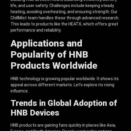
life, and user safety. Challenges include keeping steady
heating, avoiding overheating, and ensuring strength. Our
ChillMist team handles these through advanced research.
This leads to products like the HEATX, which offers great
performance and reliability.
Applications and
Popularity of HNB
Products Worldwide
HNB technology is growing popular worldwide. It shows its
appeal across different markets. Let’s explore its rising
influence.
Trends in Global Adoption of
HNB Devices
HNB products are gaining fans quickly in places like Asia,