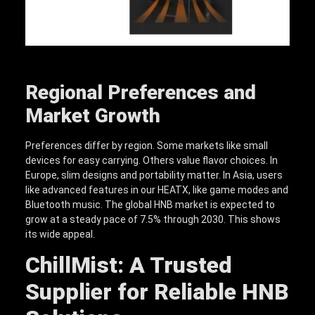
Regional Preferences and
Market Growth
Preferences differ by region. Some markets like small
devices for easy carrying. Others value flavor choices. In
Europe, slim designs and portability matter. In Asia, users
like advanced features in our HEATX, like game modes and
Bluetooth music. The global HNB market is expected to
grow at a steady pace of 7.5% through 2030. This shows
its wide appeal.
ChillMist: A Trusted
Supplier for Reliable HNB