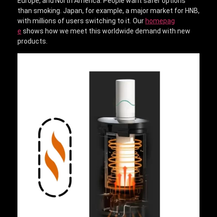
Europe, and North America. People want safer options
than smoking. Japan, for example, a major market for HNB,
with millions of users switching to it. Our
homepag
e
shows how we meet this worldwide demand with new
products.