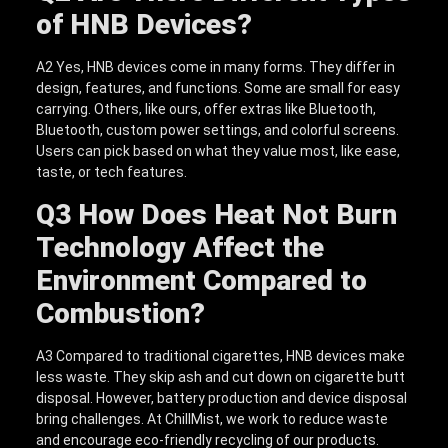
of HNB Devices?
A2 Yes, HNB devices come in many forms. They differ in
design, features, and functions. Some are small for easy
carrying. Others, like ours, offer extras like Bluetooth,
Bluetooth, custom power settings, and colorful screens.
Users can pick based on what they value most, like ease,
taste, or tech features.
Q3
How Does Heat Not Burn
Technology Affect the
Environment Compared to
Combustion?
A3 Compared to traditional cigarettes, HNB devices make
less waste. They skip ash and cut down on cigarette butt
disposal. However, battery production and device disposal
bring challenges. At ChillMist, we work to reduce waste
and encourage eco-friendly recycling of our products.