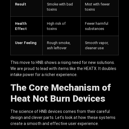
Result
Smoke with bad
Mist with fewer
toxins
toxins
Health
High risk of
Fewer harmful
Effect
toxins
substances
User Feeling
Rough smoke,
Smooth vapor,
ash leftover
cleaner use
This move to HNB shows a rising need for new solutions.
We are proud to lead with items like the HEATX. It doubles
intake power for a richer experience.
The Core Mechanism of
Heat Not Burn Devices
The science of HNB devices comes from their careful
design and clever parts. Let’s look at how these systems
create a smooth and effective user experience.