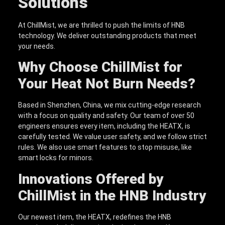
Solutions
At ChillMist, we are thrilled to push the limits of HNB
technology. We deliver outstanding products that meet
your needs.
Why Choose ChillMist for
Your Heat Not Burn Needs?
Based in Shenzhen, China, we mix cutting-edge research
with a focus on quality and safety. Our team of over 50
engineers ensures every item, including the HEATX, is
carefully tested. We value user safety, and we follow strict
rules. We also use smart features to stop misuse, like
smart locks for minors.
Innovations Offered by
ChillMist in the HNB Industry
Our newest item, the HEATX, redefines the HNB