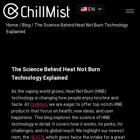
EN
Home
/
Blog
/ The Science Behind Heat Not Burn Technology
Explained
The Science Behind Heat Not Burn
Technology Explained
As the vaping world grows, Heat Not Burn (HNB)
technology is changing how people enjoy nicotine and
taste. At
ChillMist
, we are eager to offer top-notch HNB
products that focus on health, new ideas, and user
happiness. This blog explores the science of HNB
technology in detail. It covers how it works, its perks, its
challenges, and its global reach. We highlight our newest
item, the
HEATX
, which gives twice the intake for a great