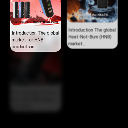
Introduction The global
Introduction The global
market for HNB
Heat‑Not‑Burn (HNB)
products in...
market...
The Strategic Pivot in
the 2026 HNB Market