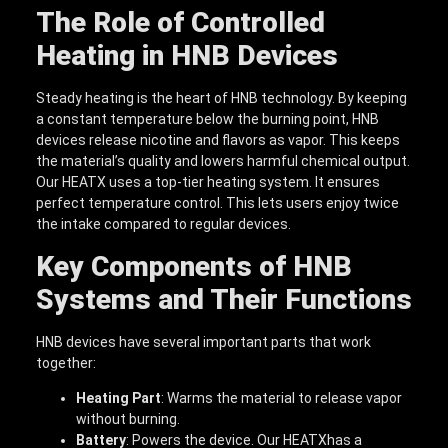
The Role of Controlled
Heating in HNB Devices
Steady heating is the heart of HNB technology. By keeping
a constant temperature below the burning point, HNB
devices release nicotine and flavors as vapor. This keeps
the material’s quality and lowers harmful chemical output.
Our HEATX uses a top-tier heating system. It ensures
perfect temperature control. This lets users enjoy twice
the intake compared to regular devices.
Key Components of HNB
Systems and Their Functions
HNB devices have several important parts that work
together:
Heating Part
: Warms the material to release vapor
without burning.
Battery
: Powers the device. Our HEATXhas a