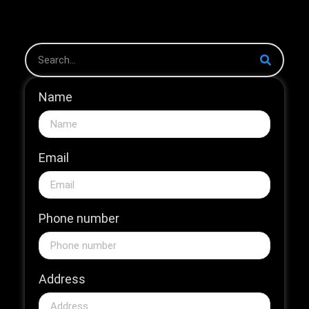
The 2026...
Name
Email
Phone number
Address