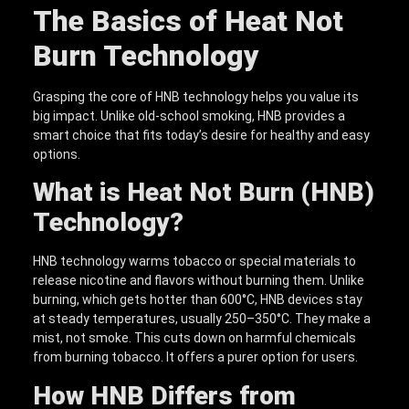
The Basics of Heat Not
Burn Technology
Grasping the core of HNB technology helps you value its
big impact. Unlike old-school smoking, HNB provides a
smart choice that fits today’s desire for healthy and easy
options.
What is Heat Not Burn (HNB)
Technology?
HNB technology warms tobacco or special materials to
release nicotine and flavors without burning them. Unlike
burning, which gets hotter than 600°C, HNB devices stay
at steady temperatures, usually 250–350°C. They make a
mist, not smoke. This cuts down on harmful chemicals
from burning tobacco. It offers a purer option for users.
How HNB Differs from