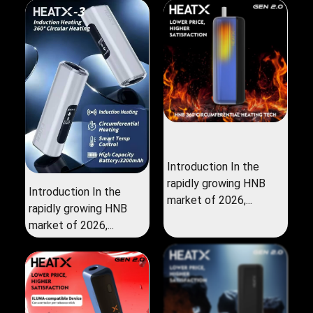
Introduction In the
rapidly growing HNB
Introduction In the
market of 2026,...
rapidly growing HNB
market of 2026,...